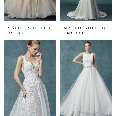
MAGGIE SOTTERO
MAGGIE SOTTERO
9MC012
9MC099