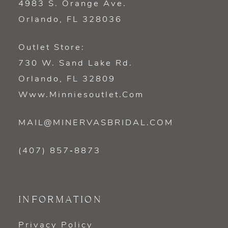
4983 S. Orange Ave.
Orlando, FL 328036
Outlet Store:
730 W. Sand Lake Rd.
Orlando, FL 32809
Www.minniesoutlet.com
MAIL@MINERVASBRIDAL.COM
(407) 857‑8873
INFORMATION
Privacy Policy