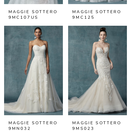
MAGGIE SOTTERO
MAGGIE SOTTERO
9MC107US
9MC125
MAGGIE SOTTERO
MAGGIE SOTTERO
9MN032
9MS023