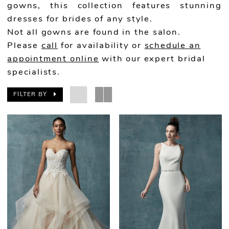
gowns, this collection features stunning
dresses for brides of any style.
Not all gowns are found in the salon.
Please
call
for availability or
schedule an
appointment online
with our expert bridal
specialists.
FILTER BY