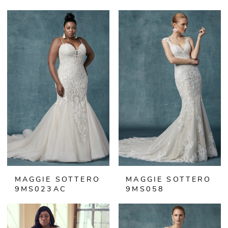
MAGGIE SOTTERO
MAGGIE SOTTERO
9MS023AC
9MS058