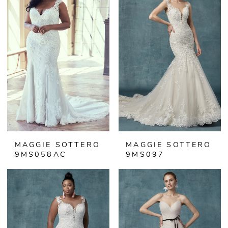
MAGGIE SOTTERO
MAGGIE SOTTERO
9MS058AC
9MS097