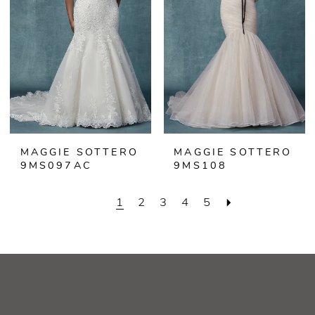
MAGGIE SOTTERO
MAGGIE SOTTERO
9MS097AC
9MS108
1
2
3
4
5