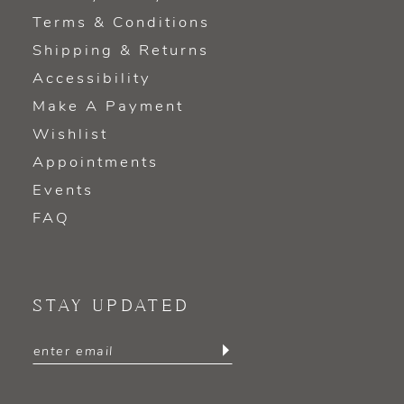
Terms & Conditions
Shipping & Returns
Accessibility
Make A Payment
Wishlist
Appointments
Events
FAQ
STAY UPDATED