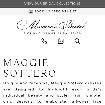
VIEW OUR BRIDAL COLLECTIONS
BOOK AN APPOINTMENT
MAGGIE
SOTTERO
Unique and feminine, Maggie Sottero dresses
are designed to highlight each bride's
individual beauty and style. From simple,
chic designs to elaborate, all-over lace