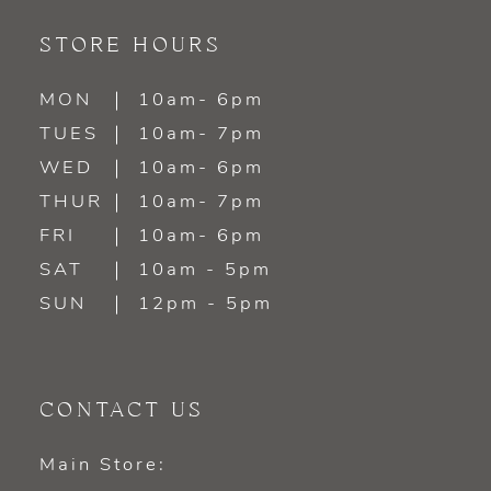
STORE HOURS
MON
10am- 6pm
TUES
10am- 7pm
WED
10am- 6pm
THUR
10am- 7pm
FRI
10am- 6pm
SAT
10am - 5pm
SUN
12pm - 5pm
CONTACT US
Main Store: