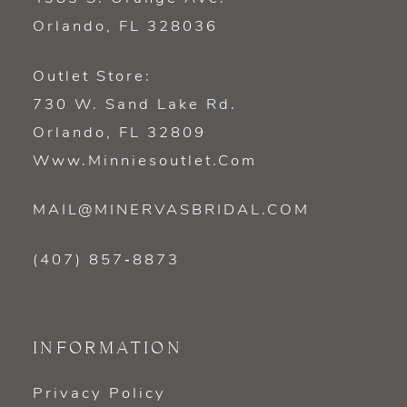
Orlando, FL 328036
Outlet Store:
730 W. Sand Lake Rd.
Orlando, FL 32809
Www.minniesoutlet.com
MAIL@MINERVASBRIDAL.COM
(407) 857‑8873
INFORMATION
Privacy Policy