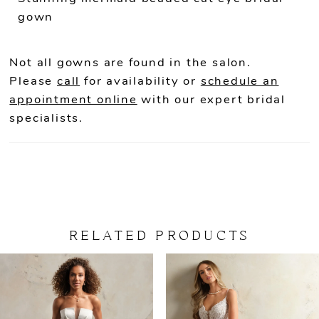
gown
Not all gowns are found in the salon.
Please
call
for availability or
schedule an
appointment online
with our expert bridal
specialists.
RELATED PRODUCTS
PAUSE AUTOPLAY
PREVIOUS SLIDE
NEXT SLIDE
Related
Skip
0
Products
to
Carousel
end
1