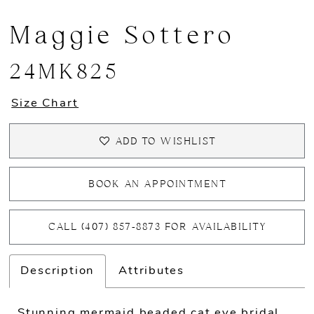
Maggie Sottero
24MK825
Size Chart
ADD TO WISHLIST
BOOK AN APPOINTMENT
CALL (407) 857‑8873 FOR AVAILABILITY
Description
Attributes
Stunning mermaid beaded cat eye bridal