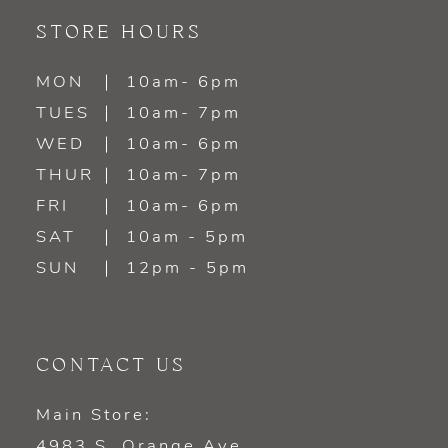
11
STORE HOURS
12
MON
10am- 6pm
TUES
10am- 7pm
13
WED
10am- 6pm
14
THUR
10am- 7pm
FRI
10am- 6pm
SAT
10am - 5pm
SUN
12pm - 5pm
CONTACT US
Main Store:
4983 S. Orange Ave.