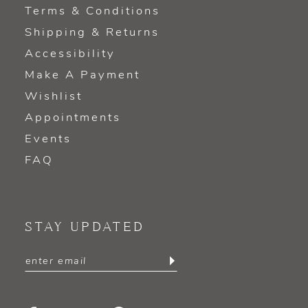
Terms & Conditions
Shipping & Returns
Accessibility
Make A Payment
Wishlist
Appointments
Events
FAQ
STAY UPDATED