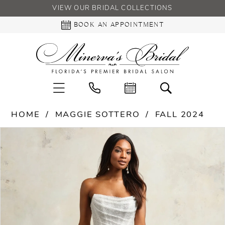
VIEW OUR BRIDAL COLLECTIONS
BOOK AN APPOINTMENT
HOME
MAGGIE SOTTERO
FALL 2024
PAUSE AUTOPLAY
PREVIOUS SLIDE
NEXT SLIDE
Products
Skip
0
Views
to
Carousel
end
1
2
3