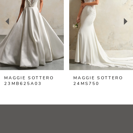
2
3
4
5
6
MAGGIE SOTTERO
MAGGIE SOTTERO
7
23MB625A03
24MS750
8
9
10