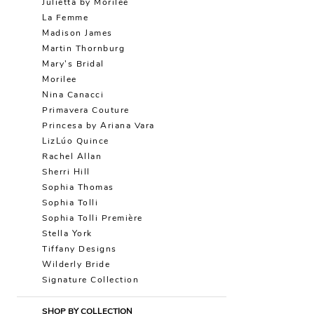
Julietta by Morilee
La Femme
Madison James
Martin Thornburg
Mary's Bridal
Morilee
Nina Canacci
Primavera Couture
Princesa by Ariana Vara
LizLúo Quince
Rachel Allan
Sherri Hill
Sophia Thomas
Sophia Tolli
Sophia Tolli Première
Stella York
Tiffany Designs
Wilderly Bride
Signature Collection
SHOP BY COLLECTION