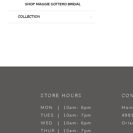
SHOP MAGGIE SOTTERO BRIDAL
COLLECTION
STORE HOURS
CON
MON
10am- 6pm
Main
TUES
10am- 7pm
4983
WED
10am- 6pm
Orla
THUR
10am- 7pm