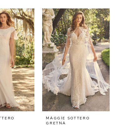
TTERO
MAGGIE SOTTERO
GRETNA