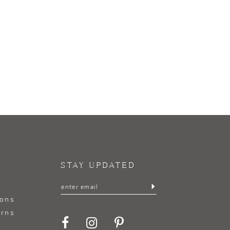
STAY UPDATED
ions
urns