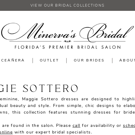
VIEW OUR BRIDAL COLLECTIONS
NCEAÑERA
OUTLET
OUR BRIDES
ABOU
GIE SOTTERO
eminine, Maggie Sottero dresses are designed to highl
idual beauty and style. From simple, chic designs to elabo
wns, this collection features stunning dresses for brid
 are found in the salon. Please
call
for availability or
sche
online
with our expert bridal specialists.