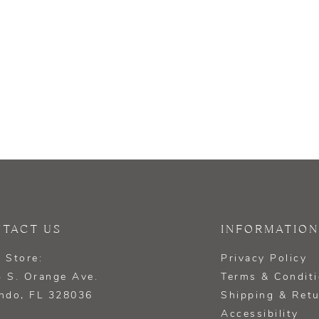
TACT US
INFORMATION
 Store:
Privacy Policy
 S. Orange Ave.
Terms & Condit
ndo, FL 328036
Shipping & Ret
Accessibility