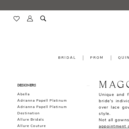
BRIDAL
PROM
QUI
MAG
Product
Skip
DESIGNERS
List
to
Abella
Unique and f
Filters
end
Adrianna Papell Platinum
bride's indiv
Adrianna Papell Platinum
over lace go
Destination
style.
Allure Bridals
Not all gowns
Allure Couture
appointment 