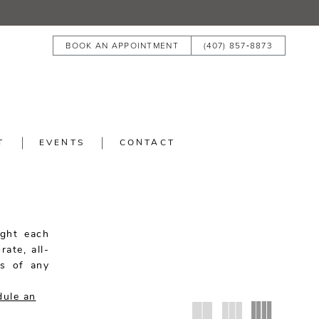
BOOK AN APPOINTMENT
(407) 857‑8873
T
EVENTS
CONTACT
ight each
rate, all-
es of any
dule an