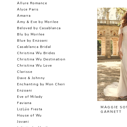
Allure Romance
Alyce Paris
Amarra
Amy & Eve by Morilee
Beloved by Casablanca
Blu by Morilee
Blue by Enzoani
Casablanca Bridal
Christina Wu Brides
Christina Wu Destination
Christina Wu Love
Clarisse
Dave & Johnny
Enchanting by Mon Cheri
Enzoani
Eve of Milady
Faviana
MAGGIE SO
LizLúo Fiesta
GARNETT
House of Wu
Jovani