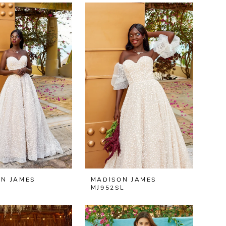
N JAMES
MADISON JAMES
MJ952SL