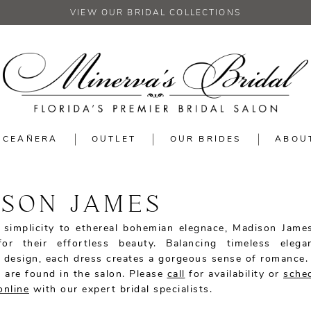
VIEW OUR BRIDAL COLLECTIONS
NCEAÑERA
OUTLET
OUR BRIDES
ABOU
SON JAMES
simplicity to ethereal bohemian elegnace, Madison Jame
or their effortless beauty. Balancing timeless elega
 design, each dress creates a gorgeous sense of romance
 are found in the salon. Please
call
for availability or
sche
online
with our expert bridal specialists.