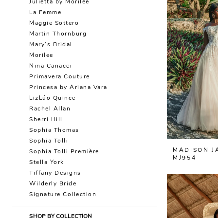
Julietta by Morilee
La Femme
Maggie Sottero
Martin Thornburg
Mary's Bridal
Morilee
Nina Canacci
Primavera Couture
Princesa by Ariana Vara
LizLúo Quince
Rachel Allan
Sherri Hill
Sophia Thomas
Sophia Tolli
MADISON J
Sophia Tolli Première
MJ954
Stella York
Tiffany Designs
Wilderly Bride
Signature Collection
SHOP BY COLLECTION