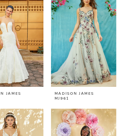
N JAMES
MADISON JAMES
MJ961