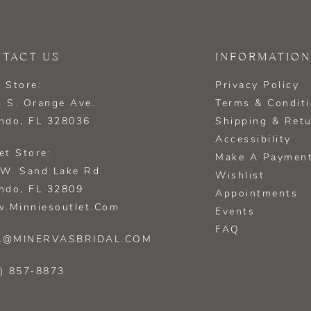
TACT US
INFORMATION
 Store:
Privacy Policy
 S. Orange Ave.
Terms & Condit
ndo, FL 328036
Shipping & Ret
Accessibility
et Store:
Make A Paymen
W. Sand Lake Rd.
Wishlist
ndo, FL 32809
Appointments
.minniesoutlet.com
Events
FAQ
L@MINERVASBRIDAL.COM
) 857‑8873