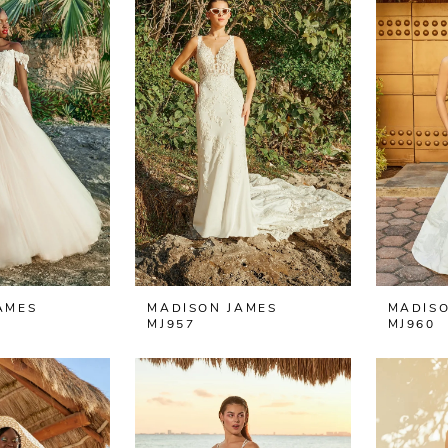
AMES
MADISON JAMES
MADISO
MJ957
MJ960