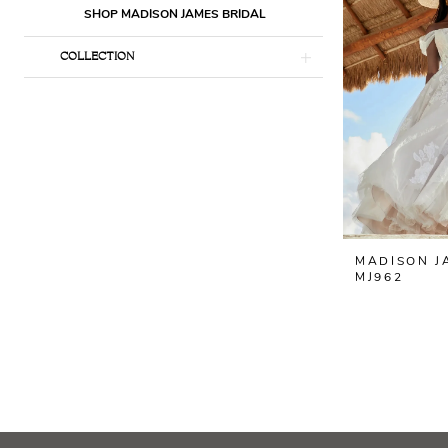
SHOP MADISON JAMES BRIDAL
COLLECTION
MADISON J
MJ962