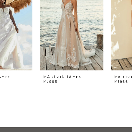
AMES
MADISON JAMES
MADISO
MJ965
MJ966