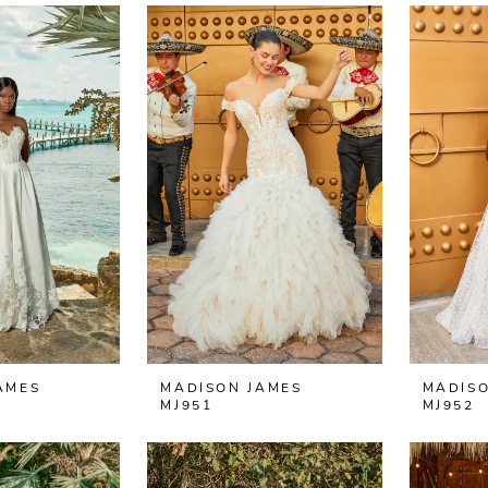
AMES
MADISON JAMES
MADISO
MJ951
MJ952