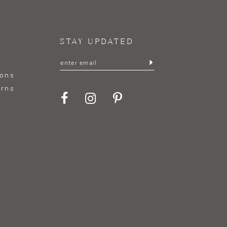
STAY UPDATED
ions
urns
t