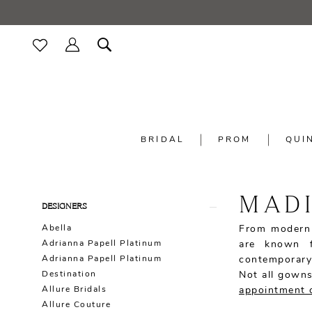
BRIDAL
PROM
QUI
MADI
Product
Skip
DESIGNERS
List
to
Abella
From modern 
Filters
end
Adrianna Papell Platinum
are known f
Adrianna Papell Platinum
contemporary
Destination
Not all gowns
Allure Bridals
appointment 
Allure Couture