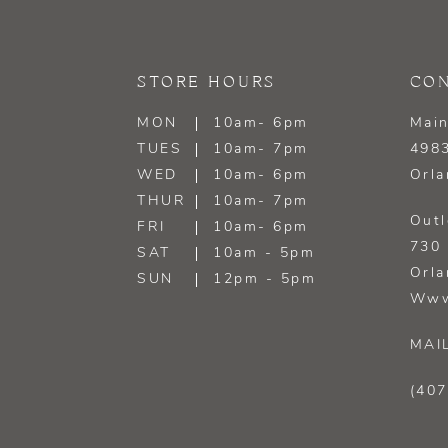
STORE HOURS
CON
MON
10am- 6pm
Main
TUES
10am- 7pm
4983
WED
10am- 6pm
Orla
THUR
10am- 7pm
Outl
FRI
10am- 6pm
730 
SAT
10am - 5pm
Orla
SUN
12pm - 5pm
Www
MAI
(407