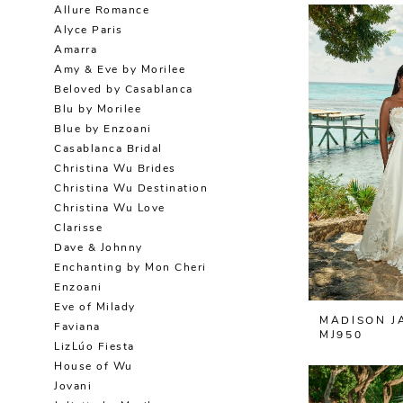
Allure Romance
Alyce Paris
Amarra
Amy & Eve by Morilee
Beloved by Casablanca
Blu by Morilee
Blue by Enzoani
Casablanca Bridal
Christina Wu Brides
Christina Wu Destination
Christina Wu Love
Clarisse
Dave & Johnny
Enchanting by Mon Cheri
Enzoani
Eve of Milady
MADISON J
Faviana
MJ950
LizLúo Fiesta
House of Wu
Jovani