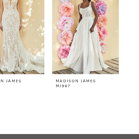
N JAMES
MADISON JAMES
MJ967