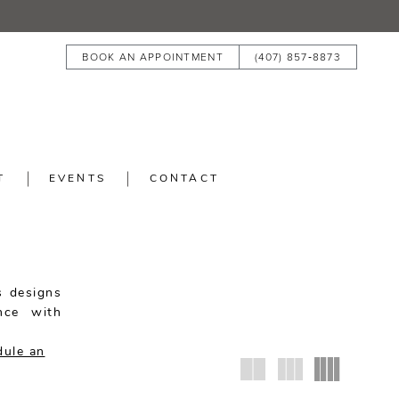
BOOK AN APPOINTMENT
(407) 857‑8873
T
EVENTS
CONTACT
s designs
nce with
.
dule an