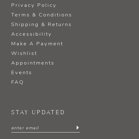
Privacy Policy
Terms & Conditions
Shipping & Returns
Accessibility
Make A Payment
Wishlist
Appointments
Events
FAQ
STAY UPDATED