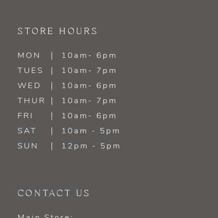
STORE HOURS
MON
10am- 6pm
TUES
10am- 7pm
WED
10am- 6pm
THUR
10am- 7pm
FRI
10am- 6pm
SAT
10am - 5pm
SUN
12pm - 5pm
CONTACT US
Main Store: