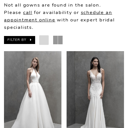
Not all gowns are found in the salon.
Please
call
for availability or
schedule an
appointment online
with our expert bridal
specialists.
FILTER BY