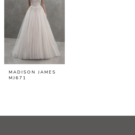
MADISON JAMES
MJ671