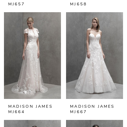
MJ657
MJ658
MADISON JAMES
MADISON JAMES
MJ664
MJ667