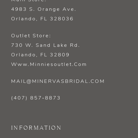
4983 S. Orange Ave.
Orlando, FL 328036
Outlet Store:
730 W. Sand Lake Rd.
Orlando, FL 32809
Www.minniesoutlet.com
MAIL@MINERVASBRIDAL.COM
(407) 857‑8873
INFORMATION