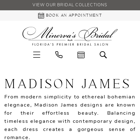
VIEW OUR BRIDAL COLLECTIONS
BOOK AN APPOINTMENT
MADISON JAMES
From modern simplicity to ethereal bohemian
elegnace, Madison James designs are known
for their effortless beauty. Balancing
timeless elegance with contemporary design,
each dress creates a gorgeous sense of
romance.