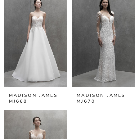
MADISON JAMES
MADISON JAMES
MJ668
MJ670