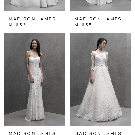
MADISON JAMES
MADISON JAMES
MJ652
MJ655
MADISON JAMES
MADISON JAMES