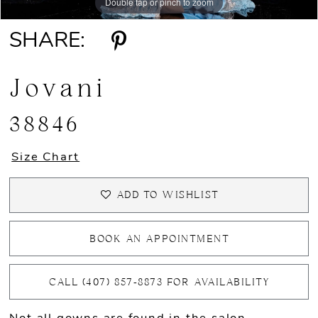
Double tap or pinch to zoom
Double tap or pinch to zoom
Double tap or pinch to zoom
SHARE:
Jovani
38846
Size Chart
ADD TO WISHLIST
BOOK AN APPOINTMENT
CALL (407) 857‑8873 FOR AVAILABILITY