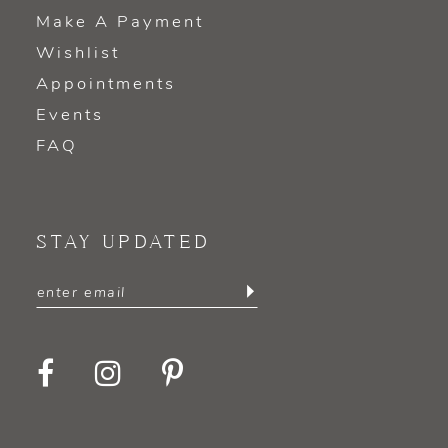
Make A Payment
Wishlist
Appointments
Events
FAQ
STAY UPDATED