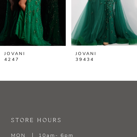
4
5
6
JOVANI
JOVANI
7
4247
39434
8
9
10
11
STORE HOURS
12
MON
10am- 6pm