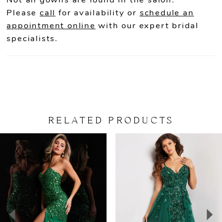
Not all gowns are found in the salon.
Please
call
for availability or
schedule an
appointment online
with our expert bridal
specialists.
RELATED PRODUCTS
PAUSE AUTOPLAY
PREVIOUS SLIDE
NEXT SLIDE
Related
Skip
0
Products
to
Carousel
end
1
2
3