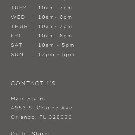
TUES
10am- 7pm
13
WED
10am- 6pm
14
THUR
10am- 7pm
FRI
10am- 6pm
SAT
10am - 5pm
SUN
12pm - 5pm
CONTACT US
Main Store:
4983 S. Orange Ave.
Orlando, FL 328036
Outlet Store: