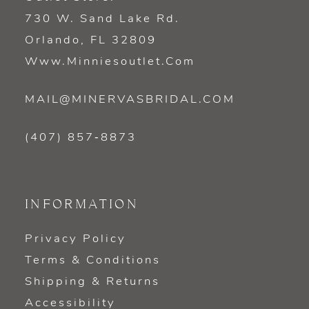
730 W. Sand Lake Rd.
Orlando, FL 32809
Www.minniesoutlet.com
MAIL@MINERVASBRIDAL.COM
(407) 857‑8873
INFORMATION
Privacy Policy
Terms & Conditions
Shipping & Returns
Accessibility