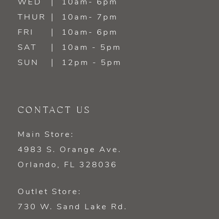
WED
10am- 6pm
THUR
10am- 7pm
FRI
10am- 6pm
SAT
10am - 5pm
SUN
12pm - 5pm
CONTACT US
Main Store:
4983 S. Orange Ave.
Orlando, FL 328036
Outlet Store:
730 W. Sand Lake Rd.