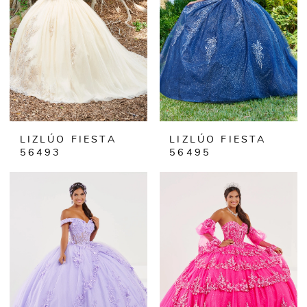
LIZLÚO FIESTA
LIZLÚO FIESTA
56493
56495