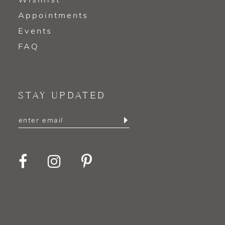
Wishlist
Appointments
Events
FAQ
STAY UPDATED