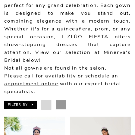
perfect for any grand celebration. Each gown
is designed to make you stand out,
combining elegance with a modern touch.
Whether it's for a quinceañera, prom, or any
special occasion, LIZLÚO FIESTA offers
show-stopping dresses that capture
attention. View our selection at Minerva's
Bridal below!
Not all gowns are found in the salon.
Please
call
for availability or
schedule an
appointment online
with our expert bridal
specialists.
FILTER BY