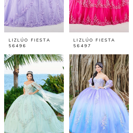
LIZLÚO FIESTA
LIZLÚO FIESTA
56496
56497