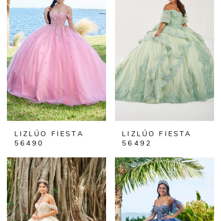
LIZLÚO FIESTA
LIZLÚO FIESTA
56490
56492