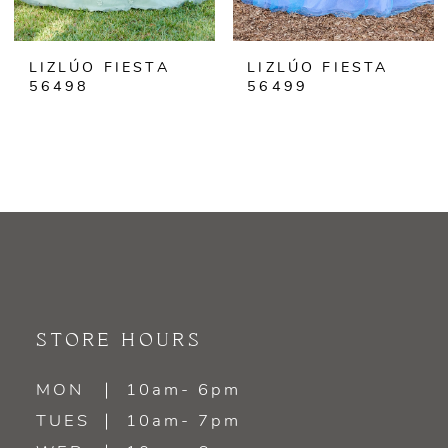
LIZLÚO FIESTA
LIZLÚO FIESTA
56498
56499
STORE HOURS
MON
10am- 6pm
TUES
10am- 7pm