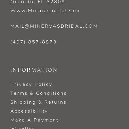
Orlando, FL 32809
Www.minniesoutlet.com
MAIL@MINERVASBRIDAL.COM
(407) 857‑8873
INFORMATION
Privacy Policy
Terms & Conditions
Shipping & Returns
Accessibility
Make A Payment