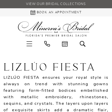
VIEW OUR BRIDAL COLLECTIONS
BOOK AN APPOINTMENT
LIZLÚO FIESTA
LIZLÚO FIESTA ensures your royal style is
always on trend with stunning gowns
featuring form-fitted bodices embellished
with metallic embroidery, rhinestones,
sequins, and crystals. The layers upon layers
of exquisite skirts add a dramatic flair,