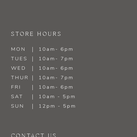
9
10
11
STORE HOURS
12
MON
10am- 6pm
TUES
10am- 7pm
13
WED
10am- 6pm
14
THUR
10am- 7pm
FRI
10am- 6pm
SAT
10am - 5pm
SUN
12pm - 5pm
CONTACT US