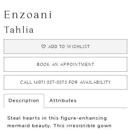
Enzoani
Tahlia
ADD TO WISHLIST
BOOK AN APPOINTMENT
CALL (407) 857‑8873 FOR AVAILABILITY
Description
Attributes
Steal hearts in this figure-enhancing
mermaid beauty. This irresistible gown