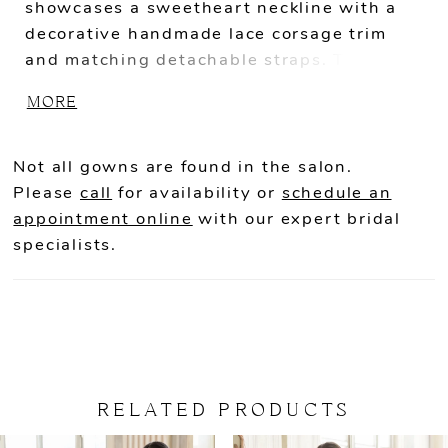
showcases a sweetheart neckline with a
decorative handmade lace corsage trim
and matching detachable straps. The new
floral embroidered lace design with
MORE
breathtaking 3D floral motifs covers the
gown along with a sparkly layer of glitter
tulle, as the exposed boning falls all the
Not all gowns are found in the salon.
way down into the skirt for a flattering
Please
call
for availability or
schedule an
effect. The lavish lace train completes this
appointment online
with our expert bridal
gorgeous gown, giving it the full dramatic
specialists.
finish for your big day.
RELATED PRODUCTS
PAUSE AUTOPLAY
PREVIOUS SLIDE
NEXT SLIDE
Related
Skip