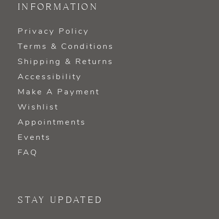
INFORMATION
Privacy Policy
Terms & Conditions
Shipping & Returns
Accessibility
Make A Payment
Wishlist
Appointments
Events
FAQ
STAY UPDATED