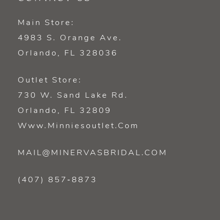
Main Store:
4983 S. Orange Ave.
Orlando, FL 328036
Outlet Store:
730 W. Sand Lake Rd.
Orlando, FL 32809
Www.minniesoutlet.com
MAIL@MINERVASBRIDAL.COM
(407) 857‑8873