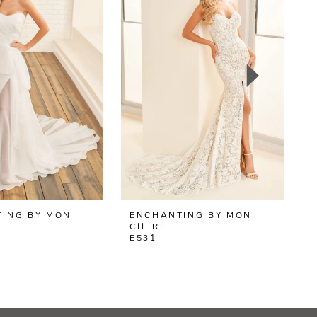
ING BY MON
ENCHANTING BY MON
CHERI
C
E531
E