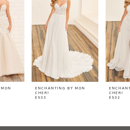
 MON
ENCHANTING BY MON
ENCHANT
CHERI
CHERI
E533
E532