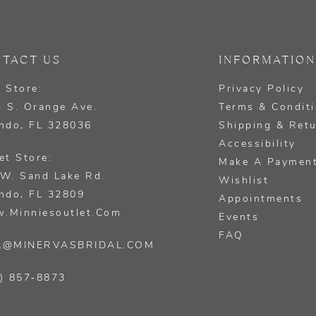
TACT US
INFORMATION
 Store:
Privacy Policy
 S. Orange Ave.
Terms & Condit
ndo, FL 328036
Shipping & Ret
Accessibility
et Store:
Make A Paymen
W. Sand Lake Rd.
Wishlist
ndo, FL 32809
Appointments
.minniesoutlet.com
Events
FAQ
L@MINERVASBRIDAL.COM
) 857‑8873