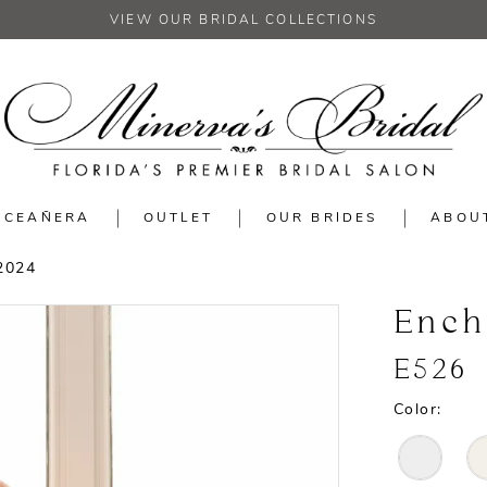
VIEW OUR BRIDAL COLLECTIONS
NCEAÑERA
OUTLET
OUR BRIDES
ABOU
2024
Ench
E526
Color: