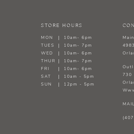
STORE HOURS
CON
MON
10am- 6pm
Main
TUES
10am- 7pm
4983
WED
10am- 6pm
Orla
THUR
10am- 7pm
Outl
FRI
10am- 6pm
730 
SAT
10am - 5pm
Orla
SUN
12pm - 5pm
Www
MAI
(407