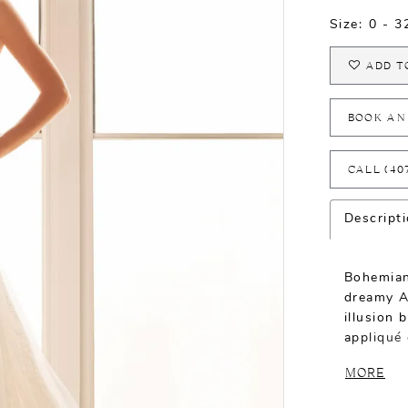
Size:
0 - 
ADD T
BOOK AN
CALL (40
Descript
Bohemian
dreamy A
illusion 
appliqué 
enchantin
MORE
one-of-a