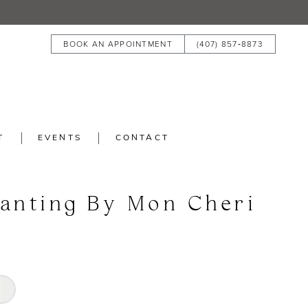
BOOK AN APPOINTMENT
(407) 857‑8873
T
EVENTS
CONTACT
anting By Mon Cheri