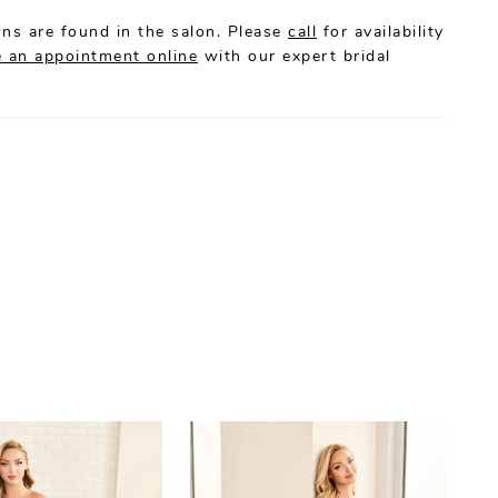
ns are found in the salon. Please
call
for availability
 an appointment online
with our expert bridal