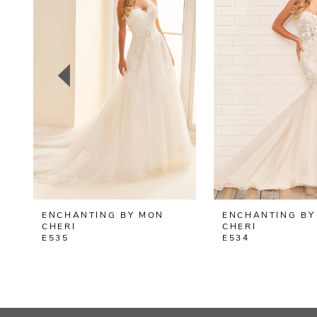
2
3
4
5
6
7
8
ENCHANTING BY MON
ENCHANTING BY
9
CHERI
CHERI
E535
E534
10
11
12