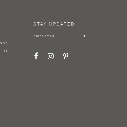
STAY UPDATED
ions
urns
t