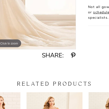
Not all gow
or
schedule
specialists.
Click to zoom
Click to zoom
SHARE:
RELATED PRODUCTS