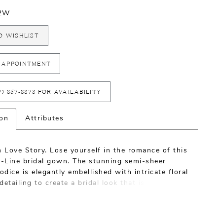
32W
O WISHLIST
 APPOINTMENT
7) 857‑8873 FOR AVAILABILITY
ion
Attributes
 Love Story. Lose yourself in the romance of this
-Line bridal gown. The stunning semi-sheer
bodice is elegantly embellished with intricate floral
detailing to create a bridal look that is simply
g. A breathtaking chapel train completes this
-kind gown.