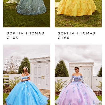
SOPHIA THOMAS
SOPHIA THOMAS
Q165
Q166