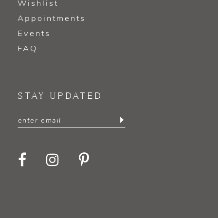
Wishlist
Appointments
Events
FAQ
STAY UPDATED