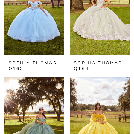
SOPHIA THOMAS
SOPHIA THOMAS
Q163
Q164