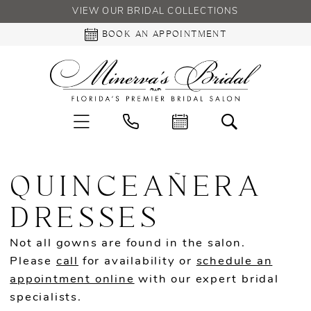
VIEW OUR BRIDAL COLLECTIONS
BOOK AN APPOINTMENT
QUINCEAÑERA
DRESSES
Not all gowns are found in the salon.
Please
call
for availability or
schedule an
appointment online
with our expert bridal
specialists.