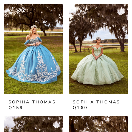
SOPHIA THOMAS
SOPHIA THOMAS
Q159
Q160