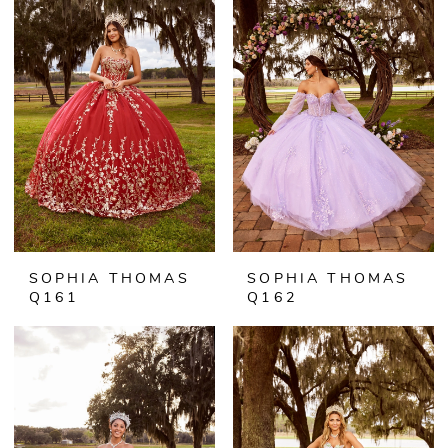
SOPHIA THOMAS
SOPHIA THOMAS
Q161
Q162