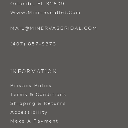
Orlando, FL 32809
Www.minniesoutlet.com
MAIL@MINERVASBRIDAL.COM
(407) 857‑8873
INFORMATION
Privacy Policy
Terms & Conditions
Shipping & Returns
Accessibility
Make A Payment