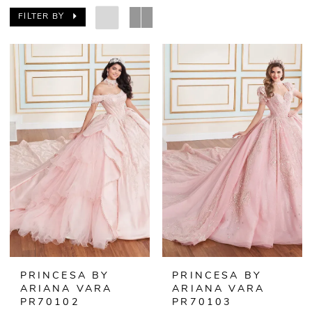
FILTER BY
PRINCESA BY
PRINCESA BY
ARIANA VARA
ARIANA VARA
PR70102
PR70103