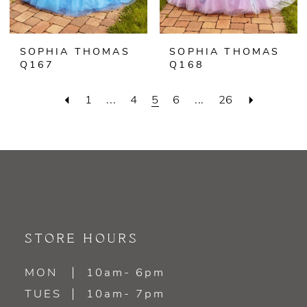
SOPHIA THOMAS
SOPHIA THOMAS
Q167
Q168
1
...
4
5
6
...
26
STORE HOURS
MON
10am- 6pm
TUES
10am- 7pm