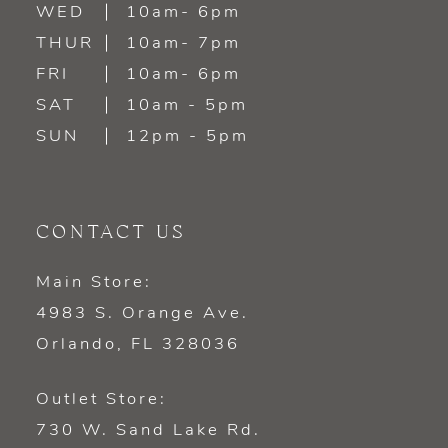
WED
10am- 6pm
THUR
10am- 7pm
FRI
10am- 6pm
SAT
10am - 5pm
SUN
12pm - 5pm
CONTACT US
Main Store:
4983 S. Orange Ave.
Orlando, FL 328036
Outlet Store:
730 W. Sand Lake Rd.