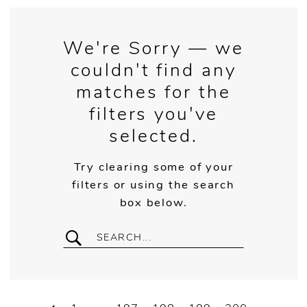
We're Sorry — we
couldn't find any
matches for the
filters you've
selected.
Try clearing some of your
filters or using the search
box below.