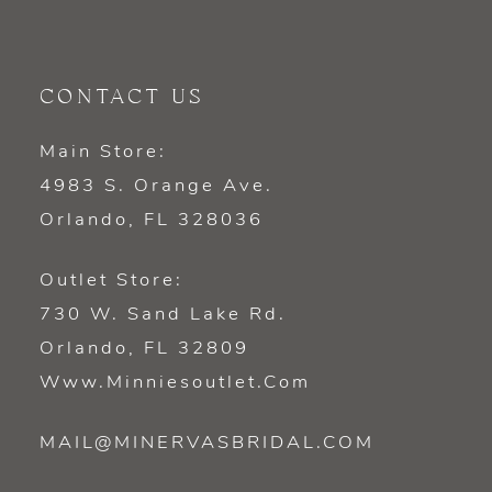
CONTACT US
Main Store:
4983 S. Orange Ave.
Orlando, FL 328036
Outlet Store:
730 W. Sand Lake Rd.
Orlando, FL 32809
Www.minniesoutlet.com
MAIL@MINERVASBRIDAL.COM