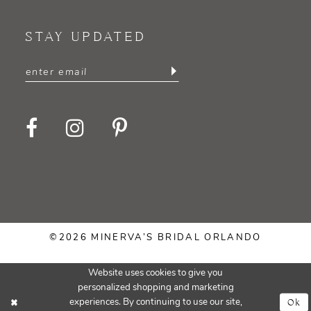
STAY UPDATED
©2026 MINERVA’S BRIDAL ORLANDO
Website uses cookies to give you
personalized shopping and marketing
Ok
experiences. By continuing to use our site,