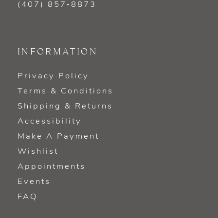
(407) 857‑8873
INFORMATION
Privacy Policy
Terms & Conditions
Shipping & Returns
Accessibility
Make A Payment
Wishlist
Appointments
Events
FAQ