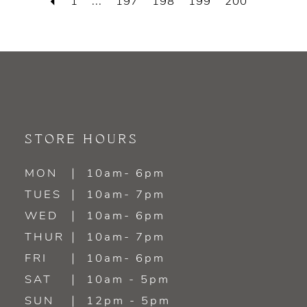
1
...
197
198
199
200
STORE HOURS
MON
10am- 6pm
TUES
10am- 7pm
WED
10am- 6pm
THUR
10am- 7pm
FRI
10am- 6pm
SAT
10am - 5pm
SUN
12pm - 5pm