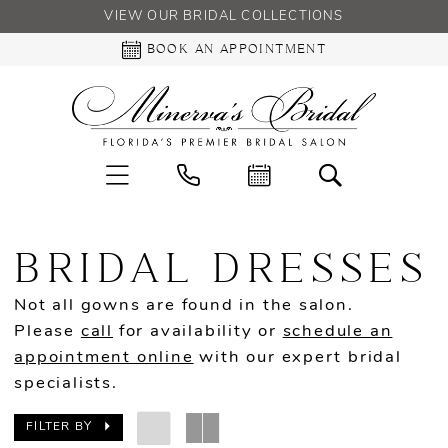
VIEW OUR BRIDAL COLLECTIONS
BOOK AN APPOINTMENT
BRIDAL DRESSES
Not all gowns are found in the salon.
Please
call
for availability or
schedule an
appointment online
with our expert bridal
specialists.
FILTER BY