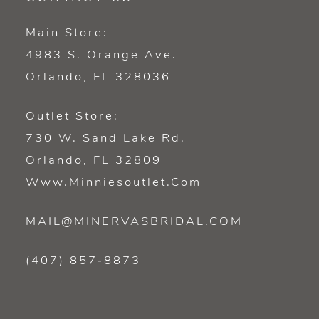
Main Store:
4983 S. Orange Ave.
Orlando, FL 328036
Outlet Store:
730 W. Sand Lake Rd.
Orlando, FL 32809
Www.minniesoutlet.com
MAIL@MINERVASBRIDAL.COM
(407) 857‑8873