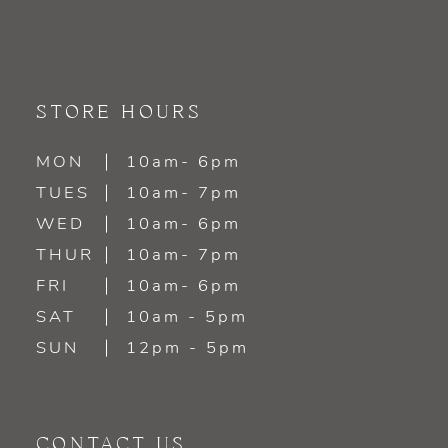
STORE HOURS
MON
10am- 6pm
TUES
10am- 7pm
WED
10am- 6pm
THUR
10am- 7pm
FRI
10am- 6pm
SAT
10am - 5pm
SUN
12pm - 5pm
CONTACT US