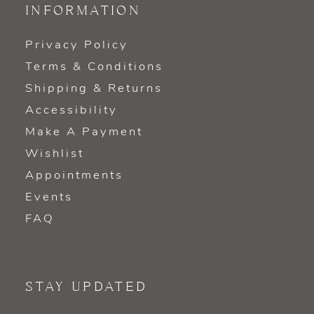
INFORMATION
Privacy Policy
Terms & Conditions
Shipping & Returns
Accessibility
Make A Payment
Wishlist
Appointments
Events
FAQ
STAY UPDATED