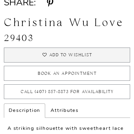
SHARE:
Christina Wu Love
29403
ADD TO WISHLIST
BOOK AN APPOINTMENT
CALL (407) 857‑8873 FOR AVAILABILITY
Description
Attributes
A striking silhouette with sweetheart lace