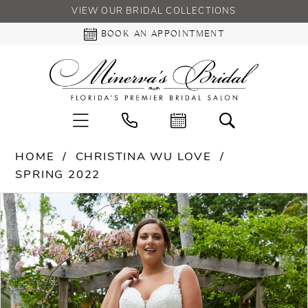
VIEW OUR BRIDAL COLLECTIONS
BOOK AN APPOINTMENT
HOME
CHRISTINA WU LOVE
SPRING 2022
PAUSE AUTOPLAY
PREVIOUS SLIDE
NEXT SLIDE
Products
Skip
0
Views
to
Carousel
end
1
2