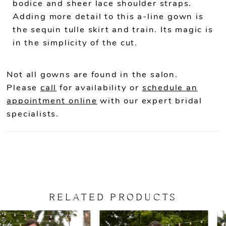
bodice and sheer lace shoulder straps.
Adding more detail to this a-line gown is
the sequin tulle skirt and train. Its magic is
in the simplicity of the cut.
Not all gowns are found in the salon.
Please
call
for availability or
schedule an
appointment online
with our expert bridal
specialists.
RELATED PRODUCTS
PAUSE AUTOPLAY
PREVIOUS SLIDE
NEXT SLIDE
Related
Skip
0