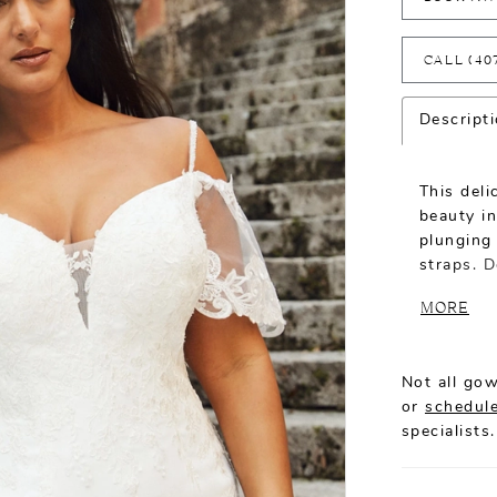
CALL (40
Descript
This del
beauty in
plunging
straps. D
capes th
MORE
back. An 
zipper cl
Not all gow
or
schedule
specialists.