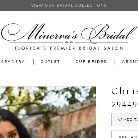
VIEW OUR BRIDAL COLLECTIONS
NCEAÑERA
OUTLET
OUR BRIDES
ABOU
Chri
29449
ADD T
BOOK AN