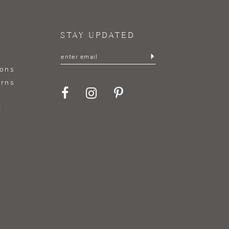
STAY UPDATED
ions
urns
t