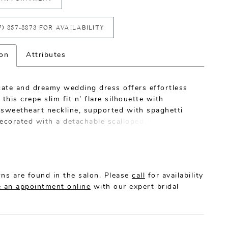
7) 857‑8873 FOR AVAILABILITY
ion
Attributes
icate and dreamy wedding dress offers effortless
 this crepe slim fit n’ flare silhouette with
 sweetheart neckline, supported with spaghetti
ecorated with a detachable scalloped lace semi
at provides sheer coverage over arms and dips at
illusion back features covered buttons along
osure all the way down to hemline.
ns are found in the salon. Please
call
for availability
 an appointment online
with our expert bridal