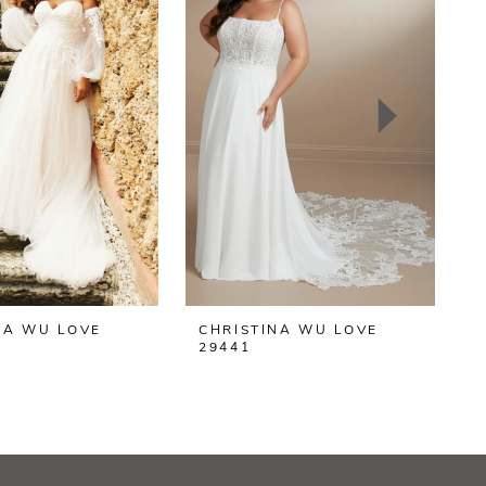
NA WU LOVE
CHRISTINA WU LOVE
C
29441
2