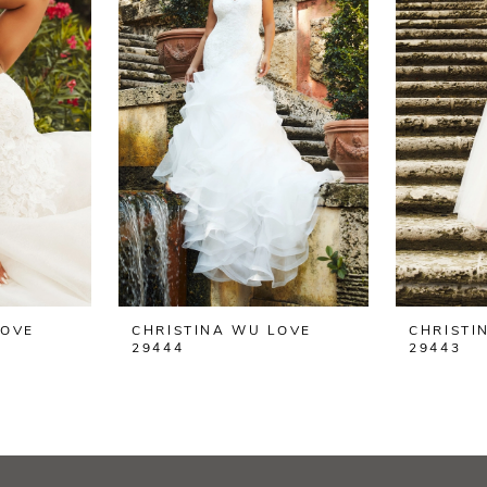
LOVE
CHRISTINA WU LOVE
CHRISTI
29444
29443