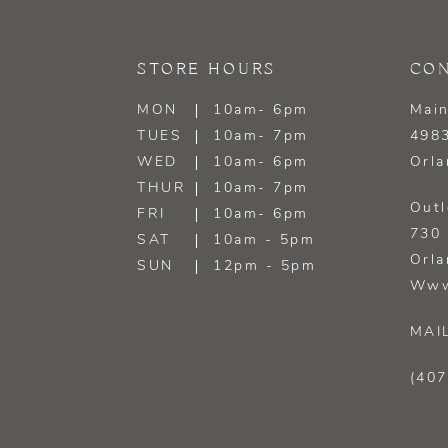
STORE HOURS
CON
MON
10am- 6pm
Main
TUES
10am- 7pm
4983
WED
10am- 6pm
Orla
THUR
10am- 7pm
Outl
FRI
10am- 6pm
730 
SAT
10am - 5pm
Orla
SUN
12pm - 5pm
Www
MAI
(407