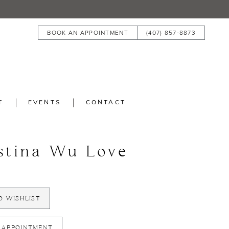
BOOK AN APPOINTMENT
(407) 857‑8873
T
EVENTS
CONTACT
stina Wu Love
O WISHLIST
 APPOINTMENT