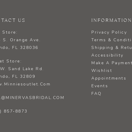
TACT US
INFORMATION
 Store:
Privacy Policy
 S. Orange Ave.
Terms & Condit
ndo, FL 328036
Shipping & Ret
Accessibility
et Store:
Make A Paymen
W. Sand Lake Rd.
Wishlist
ndo, FL 32809
Appointments
.minniesoutlet.com
Events
FAQ
L@MINERVASBRIDAL.COM
) 857‑8873