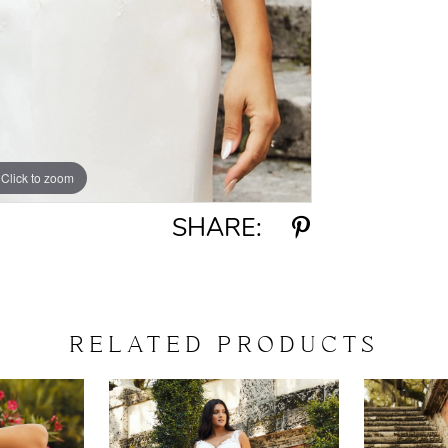
Click to zoom
Click to zoom
SHARE:
RELATED PRODUCTS