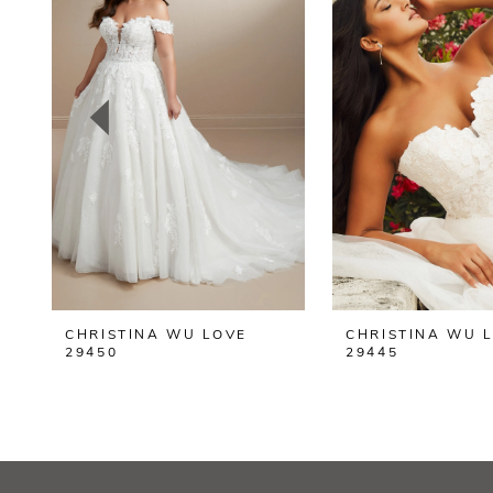
2
3
4
5
CHRISTINA WU LOVE
CHRISTINA WU 
29450
29445