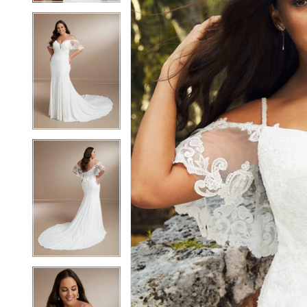
4
4
5
5