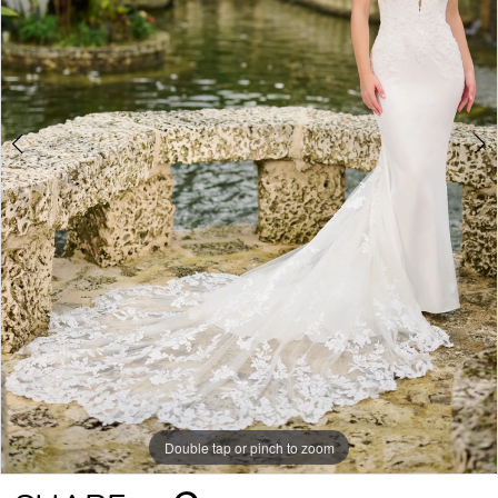
Double tap or pinch to zoom
Double tap or pinch to zoom
Double tap or pinch to zoom