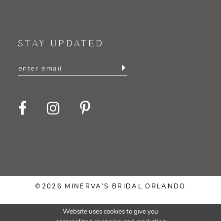
STAY UPDATED
©2026 MINERVA’S BRIDAL ORLANDO
Website uses cookies to give you