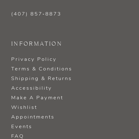
(407) 857‑8873
INFORMATION
Privacy Policy
Terms & Conditions
Shipping & Returns
Accessibility
Make A Payment
Wishlist
Appointments
Events
FAQ