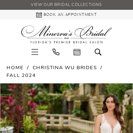
VIEW OUR BRIDAL COLLECTIONS
BOOK AN APPOINTMENT
HOME
CHRISTINA WU BRIDES
FALL 2024
PAUSE AUTOPLAY
PREVIOUS SLIDE
NEXT SLIDE
Products
Skip
0
Views
to
Carousel
end
1
2