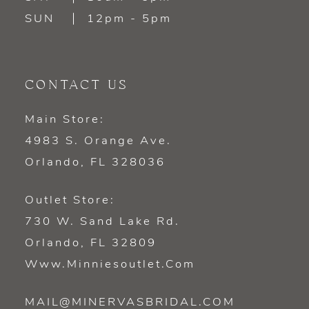
SUN
12pm - 5pm
CONTACT US
Main Store:
4983 S. Orange Ave.
Orlando, FL 328036
Outlet Store:
730 W. Sand Lake Rd.
Orlando, FL 32809
Www.minniesoutlet.com
MAIL@MINERVASBRIDAL.COM