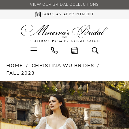
VIEW OUR BRIDAL COLLECTIONS
BOOK AN APPOINTMENT
HOME
CHRISTINA WU BRIDES
FALL 2023
PAUSE AUTOPLAY
PREVIOUS SLIDE
NEXT SLIDE
Products
Skip
0
Views
to
Carousel
end
1
2