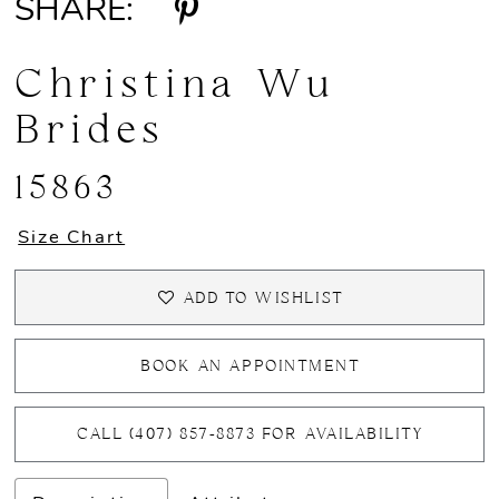
SHARE:
Christina Wu
Brides
15863
Size Chart
ADD TO WISHLIST
BOOK AN APPOINTMENT
CALL (407) 857‑8873 FOR AVAILABILITY