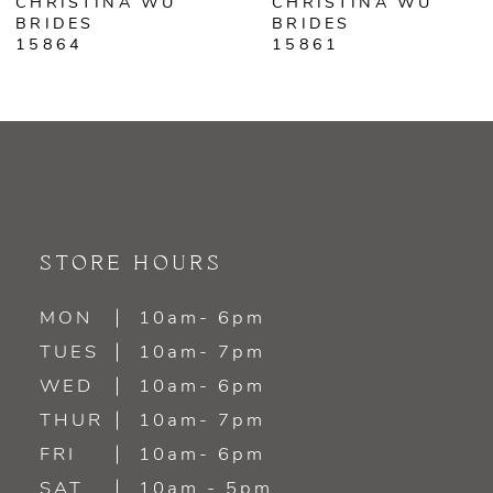
CHRISTINA WU
CHRISTINA WU
7
BRIDES
BRIDES
15861
15860
8
STORE HOURS
MON
10am- 6pm
TUES
10am- 7pm
WED
10am- 6pm
THUR
10am- 7pm
FRI
10am- 6pm
SAT
10am - 5pm