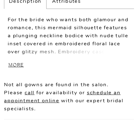
Description
Attributes
For the bride who wants both glamour and
romance, this mermaid silhouette features
a plunging neckline bodice with nude tulle
inset covered in embroidered floral lace
over glitzy mesh. Embroidery cascades
down to the trumpet skirt. The sparkly
MORE
breaded spaghetti straps, sheer nude back
illusion, covered back buttons and long
sweeping train finishes the look.
Not all gowns are found in the salon.
Please
call
for availability or
schedule an
appointment online
with our expert bridal
specialists.