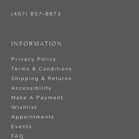
(407) 857‑8873
INFORMATION
Privacy Policy
Terms & Conditions
Shipping & Returns
Accessibility
Make A Payment
Wishlist
Appointments
Events
FAQ