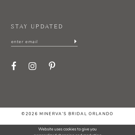
STAY UPDATED
©2026 MINERVA’S BRIDAL ORLANDO
Website uses cookies to give you