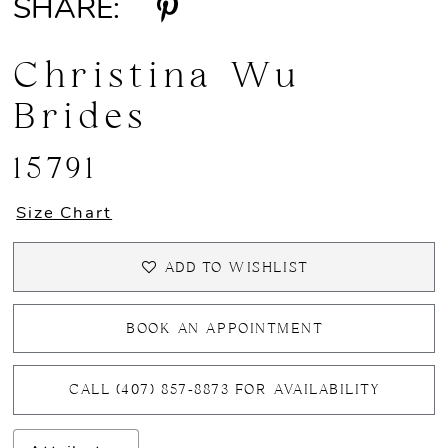
SHARE:
Christina Wu
Brides
15791
Size Chart
ADD TO WISHLIST
BOOK AN APPOINTMENT
CALL (407) 857‑8873 FOR AVAILABILITY