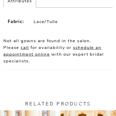
Attributes
Fabric:
Lace/Tulle
Not all gowns are found in the salon.
Please
call
for availability or
schedule an
appointment online
with our expert bridal
specialists.
RELATED PRODUCTS
PAUSE AUTOPLAY
PREVIOUS SLIDE
NEXT SLIDE
Related
Skip
0