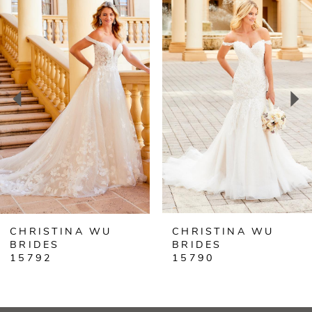
Products
to
Carousel
end
1
2
3
4
5
6
CHRISTINA WU
CHRISTINA WU
7
BRIDES
BRIDES
15792
15790