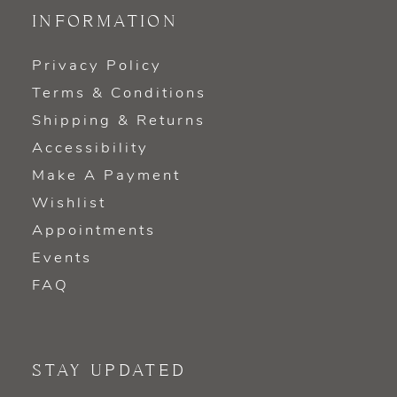
INFORMATION
Privacy Policy
Terms & Conditions
Shipping & Returns
Accessibility
Make A Payment
Wishlist
Appointments
Events
FAQ
STAY UPDATED