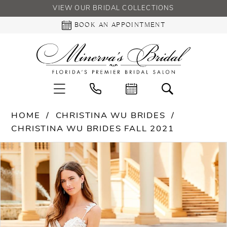
VIEW OUR BRIDAL COLLECTIONS
BOOK AN APPOINTMENT
HOME
CHRISTINA WU BRIDES
CHRISTINA WU BRIDES FALL 2021
PAUSE AUTOPLAY
PREVIOUS SLIDE
NEXT SLIDE
Products
Skip
0
Views
to
Carousel
end
1
2