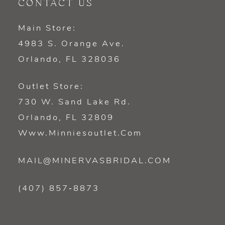
CONTACT US
Main Store:
4983 S. Orange Ave.
Orlando, FL 328036
Outlet Store:
730 W. Sand Lake Rd.
Orlando, FL 32809
Www.minniesoutlet.com
MAIL@MINERVASBRIDAL.COM
(407) 857‑8873