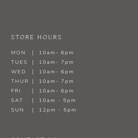
STORE HOURS
MON
10am- 6pm
TUES
10am- 7pm
WED
10am- 6pm
THUR
10am- 7pm
FRI
10am- 6pm
SAT
10am - 5pm
SUN
12pm - 5pm