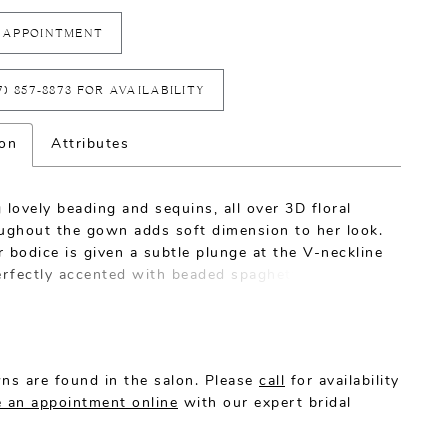
 APPOINTMENT
7) 857‑8873 FOR AVAILABILITY
ion
Attributes
 lovely beading and sequins, all over 3D floral
oughout the gown adds soft dimension to her look.
 bodice is given a subtle plunge at the V-neckline
erfectly accented with beaded spaghetti straps
hable cap sleeves (included). The fitted
e, paired with a stretchy chiffon lining, will hug
our your curves.
ns are found in the salon. Please
call
for availability
 an appointment online
with our expert bridal