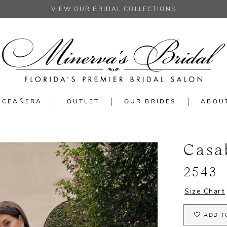
VIEW OUR BRIDAL COLLECTIONS
NCEAÑERA
OUTLET
OUR BRIDES
ABOU
Casa
2543
Size Chart
ADD T