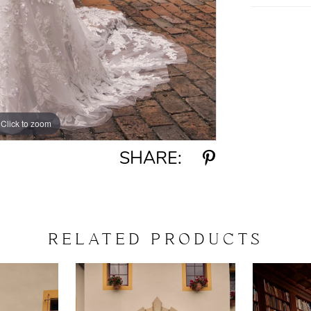
Click to zoom
Click to zoom
SHARE:
RELATED PRODUCTS