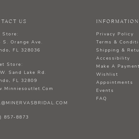
TACT US
INFORMATION
 Store:
Privacy Policy
 S. Orange Ave.
Terms & Condit
ndo, FL 328036
Shipping & Ret
Accessibility
et Store:
Make A Paymen
W. Sand Lake Rd.
Wishlist
ndo, FL 32809
Appointments
.minniesoutlet.com
Events
FAQ
L@MINERVASBRIDAL.COM
) 857‑8873