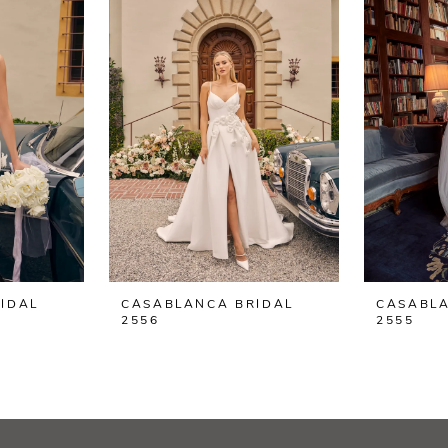
IDAL
CASABLANCA BRIDAL
CASABLA
2556
2555