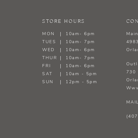
13
STORE HOURS
CON
14
MON
10am- 6pm
Main
TUES
10am- 7pm
4983
WED
10am- 6pm
Orla
THUR
10am- 7pm
Outl
FRI
10am- 6pm
730 
SAT
10am - 5pm
Orla
SUN
12pm - 5pm
Www
MAI
(407