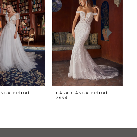
NCA BRIDAL
CASABLANCA BRIDAL
2554
2