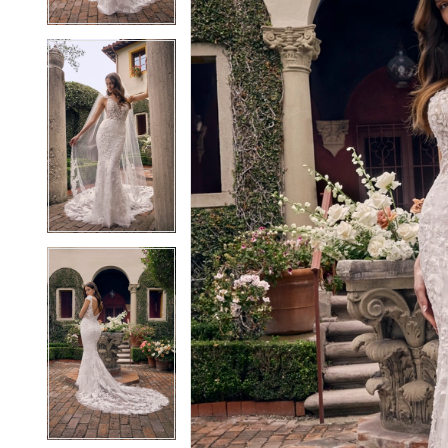
4
4
5
5
6
6
7
7