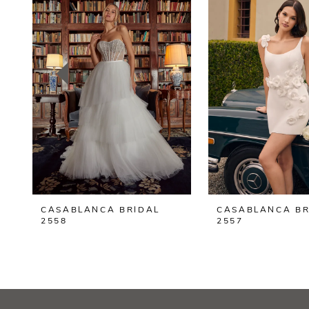
2
3
4
5
6
7
8
CASABLANCA BRIDAL
CASABLANCA BR
9
2558
2557
10
11
12