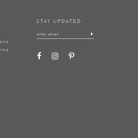
STAY UPDATED
ions
urns
t