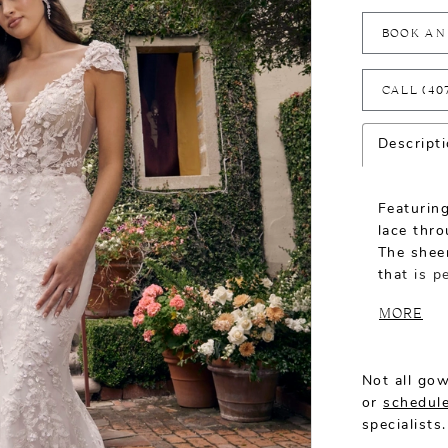
BOOK AN
CALL (40
Descript
Featuring
lace thr
The sheer
that is p
and detac
MORE
silhouett
and cont
Not all gow
or
schedule
specialists.