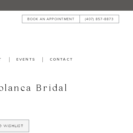
BOOK AN APPOINTMENT
(407) 857‑8873
T
EVENTS
CONTACT
blanca Bridal
O WISHLIST