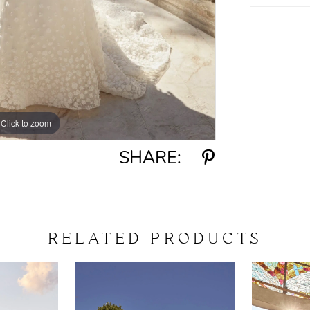
Click to zoom
Click to zoom
SHARE:
RELATED PRODUCTS