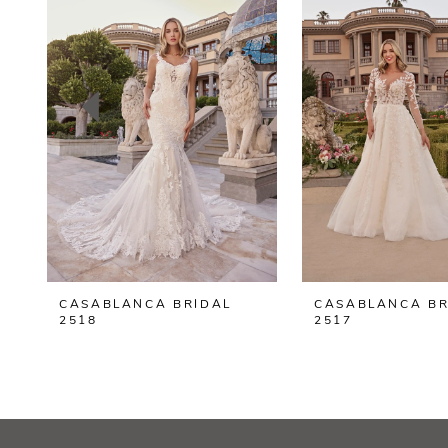
2
3
4
5
6
7
8
CASABLANCA BRIDAL
CASABLANCA BR
9
2518
2517
10
11
12