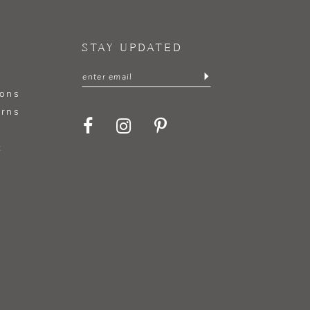
STAY UPDATED
ions
urns
t