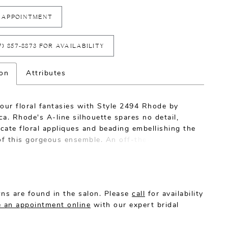
 APPOINTMENT
7) 857‑8873 FOR AVAILABILITY
ion
Attributes
our floral fantasies with Style 2494 Rhode by
a. Rhode's A-line silhouette spares no detail,
icate floral appliques and beading embellishing the
 of this gorgeous ensemble. An off-the-shoulder
neckline frames the bride's shoulders beautifully,
by hard netting and tulle that add structure and
 a spectacular 80" train.
ns are found in the salon. Please
call
for availability
 an appointment online
with our expert bridal