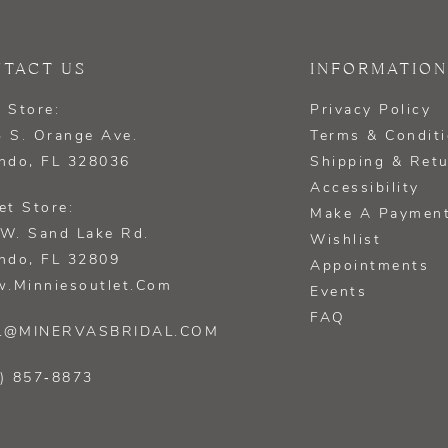
TACT US
INFORMATION
 Store:
Privacy Policy
 S. Orange Ave.
Terms & Condit
ndo, FL 328036
Shipping & Ret
Accessibility
et Store:
Make A Paymen
W. Sand Lake Rd.
Wishlist
ndo, FL 32809
Appointments
.minniesoutlet.com
Events
FAQ
L@MINERVASBRIDAL.COM
) 857‑8873