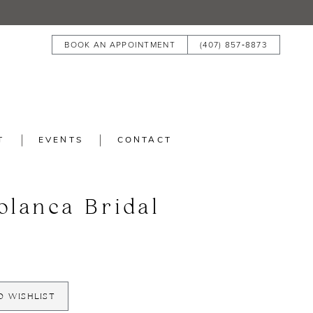
BOOK AN APPOINTMENT
(407) 857‑8873
T
EVENTS
CONTACT
blanca Bridal
O WISHLIST