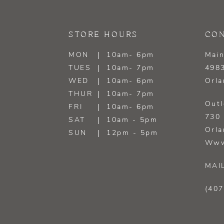
13
STORE HOURS
CON
14
MON
10am- 6pm
Main
TUES
10am- 7pm
4983
WED
10am- 6pm
Orla
THUR
10am- 7pm
Outl
FRI
10am- 6pm
730 
SAT
10am - 5pm
Orla
SUN
12pm - 5pm
Www
MAI
(407