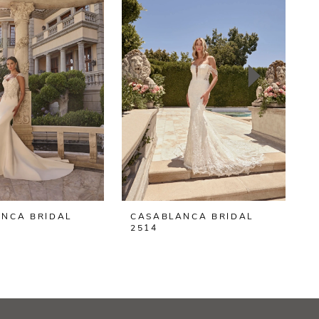
NCA BRIDAL
CASABLANCA BRIDAL
2514
2