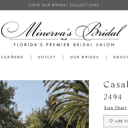
VIEW OUR BRIDAL COLLECTIONS
NCEAÑERA
OUTLET
OUR BRIDES
ABOU
Casa
2494
Size Chart
ADD T