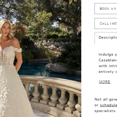
BOOK AN
CALL (40
Descript
Indulge y
Casablanc
with intr
entirety
plunging 
MORE
balanced 
volume to
Not all gow
or
schedule
specialists.