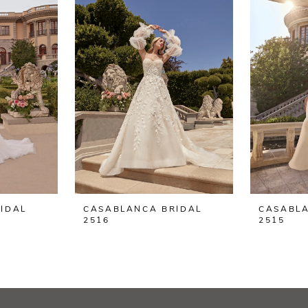
IDAL
CASABLANCA BRIDAL
CASABLA
2516
2515