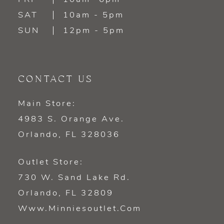
SAT
10am - 5pm
SUN
12pm - 5pm
CONTACT US
Main Store:
4983 S. Orange Ave.
Orlando, FL 328036
Outlet Store:
730 W. Sand Lake Rd.
Orlando, FL 32809
Www.minniesoutlet.com