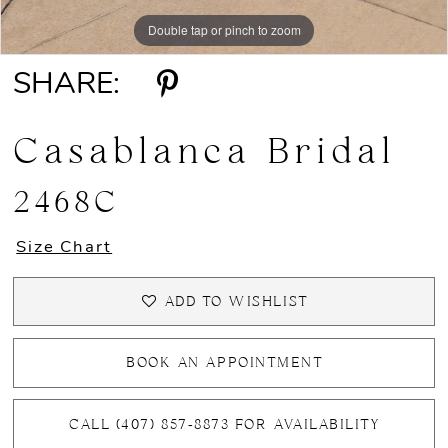
Double tap or pinch to zoom
Double tap or pinch to zoom
Double tap or pinch to zoom
SHARE:
Casablanca Bridal
2468C
Size Chart
ADD TO WISHLIST
BOOK AN APPOINTMENT
CALL (407) 857‑8873 FOR AVAILABILITY