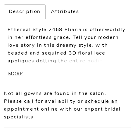
Description
Attributes
Ethereal Style 2468 Eliana is otherworldly
in her effortless grace. Tell your modern
love story in this dreamy style, with
beaded and sequined 3D floral lace
appliques dotting the entire bodice and
trailing down the skirt in the most magical
MORE
way. Tulle all throughout the A-line skirt
ensures a lightweight wear, extending
into an 86 inch train with horsehair hem
Not all gowns are found in the salon.
decorating the edges. Wear Eliana with or
Please
call
for availability or
schedule an
without her optional off-shoulder sleeves,
appointment online
with our expert bridal
accenting the plunging sweetheart
specialists.
neckline and open back. For an extra
whimsical touch, pair her with the