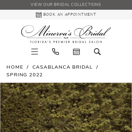
VIEW OUR BRIDAL COLLECTIONS
BOOK AN APPOINTMENT
HOME
CASABLANCA BRIDAL
SPRING 2022
PAUSE AUTOPLAY
PREVIOUS SLIDE
NEXT SLIDE
Products
Skip
0
Views
to
Carousel
end
1
2