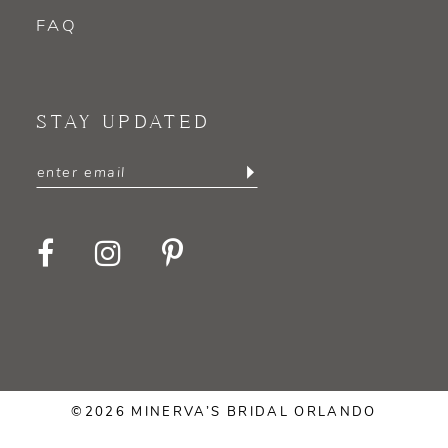
FAQ
STAY UPDATED
©2026 MINERVA’S BRIDAL ORLANDO