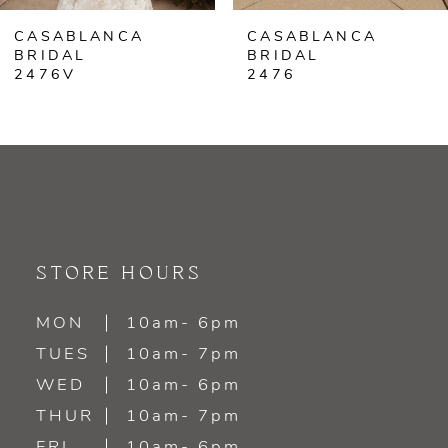
CASABLANCA
CASABLANCA
7
BRIDAL
BRIDAL
2476V
2476
8
9
10
11
STORE HOURS
12
MON
10am- 6pm
13
TUES
10am- 7pm
WED
10am- 6pm
14
THUR
10am- 7pm
FRI
10am- 6pm