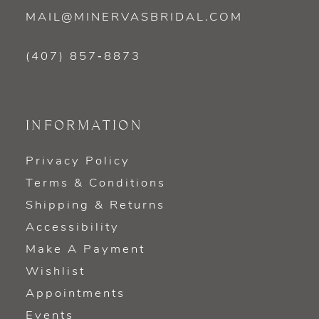
MAIL@MINERVASBRIDAL.COM
(407) 857‑8873
INFORMATION
Privacy Policy
Terms & Conditions
Shipping & Returns
Accessibility
Make A Payment
Wishlist
Appointments
Events