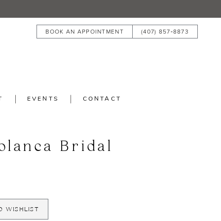
BOOK AN APPOINTMENT
(407) 857‑8873
T
EVENTS
CONTACT
blanca Bridal
O WISHLIST