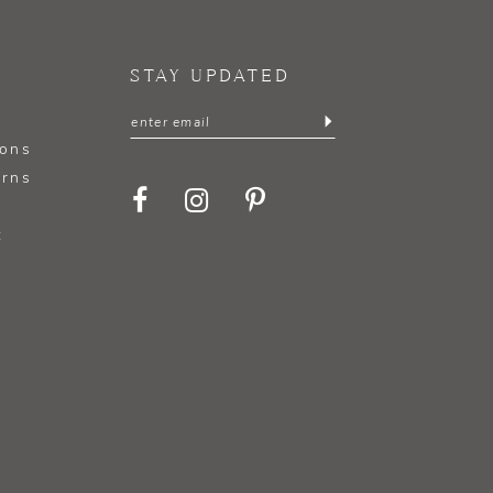
STAY UPDATED
ions
urns
t