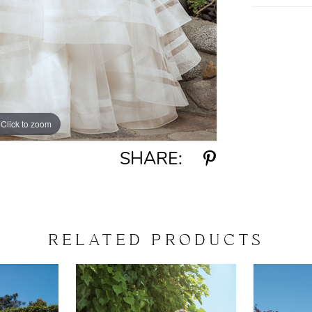
Click to zoom
Click to zoom
SHARE:
RELATED PRODUCTS