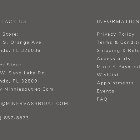
TACT US
INFORMATION
 Store:
Privacy Policy
 S. Orange Ave.
Terms & Condit
ndo, FL 328036
Shipping & Ret
Accessibility
et Store:
Make A Paymen
W. Sand Lake Rd.
Wishlist
ndo, FL 32809
Appointments
.minniesoutlet.com
Events
FAQ
L@MINERVASBRIDAL.COM
) 857‑8873