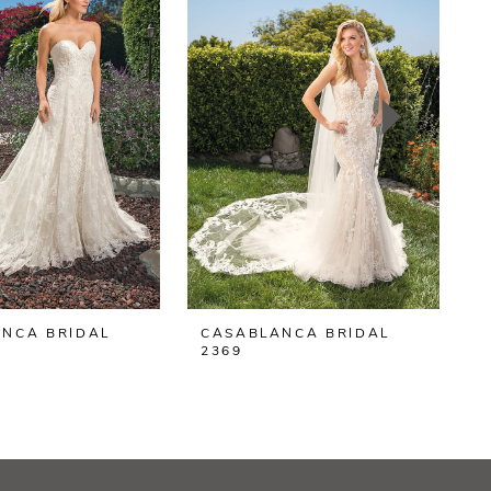
NCA BRIDAL
CASABLANCA BRIDAL
2369
2