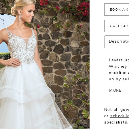
BOOK AN
CALL (40
Descript
Layers up
Whitney 
neckline 
up by sub
complemen
MORE
stunning
the moder
Not all gow
or
schedule
specialists.