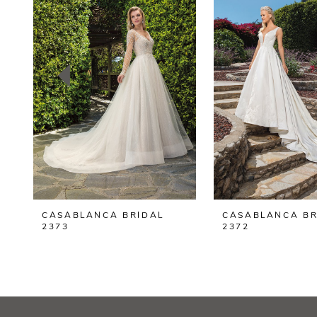
2
3
4
5
6
7
8
CASABLANCA BRIDAL
CASABLANCA BR
9
2373
2372
10
11
12