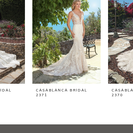
IDAL
CASABLANCA BRIDAL
CASABLA
2371
2370