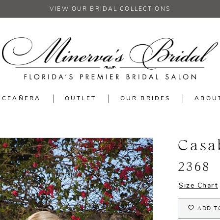
VIEW OUR BRIDAL COLLECTIONS
NCEAÑERA
OUTLET
OUR BRIDES
ABOU
Casa
2368
Size Chart
ADD T