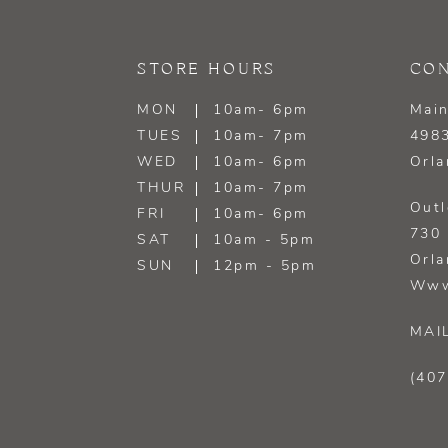
13
STORE HOURS
CON
14
MON
10am- 6pm
Main
TUES
10am- 7pm
4983
WED
10am- 6pm
Orla
THUR
10am- 7pm
Outl
FRI
10am- 6pm
730 
SAT
10am - 5pm
Orla
SUN
12pm - 5pm
Www
MAI
(407