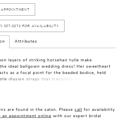
 APPOINTMENT
7) 857‑8873 FOR AVAILABILITY
ion
Attributes
on layers of striking horsehair tulle make
the ideal ballgown wedding dress! Her sweetheart
acts as a focal point for the beaded bodice, held
tle illusion straps that transition into a
tary illusion back. Dreamy and light, this
 wedding dress by Casablanca Bridal is made for
n fairytale bride.
ns are found in the salon. Please
call
for availability
 an appointment online
with our expert bridal