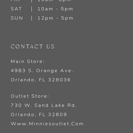
SAT
10am - 5pm
SUN
12pm - 5pm
CONTACT US
Main Store:
4983 S. Orange Ave.
Orlando, FL 328036
Outlet Store:
730 W. Sand Lake Rd.
Orlando, FL 32809
Www.minniesoutlet.com