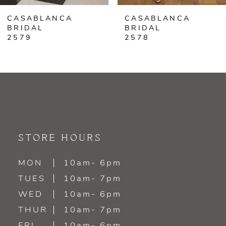
CASABLANCA
CASABLANCA
7
BRIDAL
BRIDAL
2578
2577
8
9
10
11
STORE HOURS
12
MON
10am- 6pm
13
TUES
10am- 7pm
WED
10am- 6pm
14
THUR
10am- 7pm
FRI
10am- 6pm