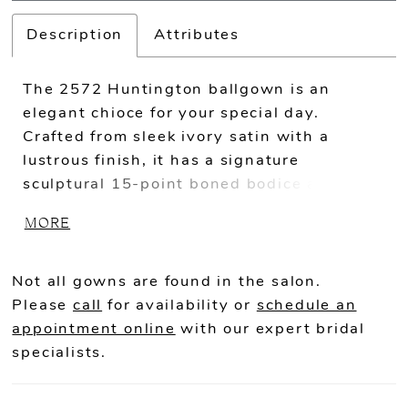
Description
Attributes
The 2572 Huntington ballgown is an
elegant chioce for your special day.
Crafted from sleek ivory satin with a
lustrous finish, it has a signature
sculptural 15-point boned bodice and a
full skirt with pleats that add strucutre
MORE
and volume. Drenched in beaded lace
appliqués, this gown catches the light
beautifully from all angles. Her sheer back
Not all gowns are found in the salon.
offers a glimse of her construction with
Please
call
for availability or
schedule an
exposed boning and optional corset lacing.
appointment online
with our expert bridal
For added versatility, Huntington's
specialists.
sweetheart neckline can be complimented
by detachable, pleated off-shoulder