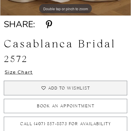
Double tap or pinch to zoom
Double tap or pinch to zoom
Double tap or pinch to zoom
SHARE:
Casablanca Bridal
2572
Size Chart
ADD TO WISHLIST
BOOK AN APPOINTMENT
CALL (407) 857‑8873 FOR AVAILABILITY