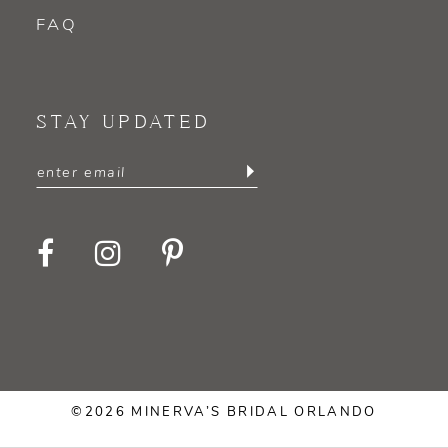
FAQ
STAY UPDATED
©2026 MINERVA’S BRIDAL ORLANDO