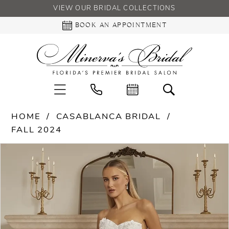
VIEW OUR BRIDAL COLLECTIONS
BOOK AN APPOINTMENT
HOME
CASABLANCA BRIDAL
FALL 2024
PAUSE AUTOPLAY
PREVIOUS SLIDE
NEXT SLIDE
Products
Skip
0
Views
to
Carousel
end
1
2