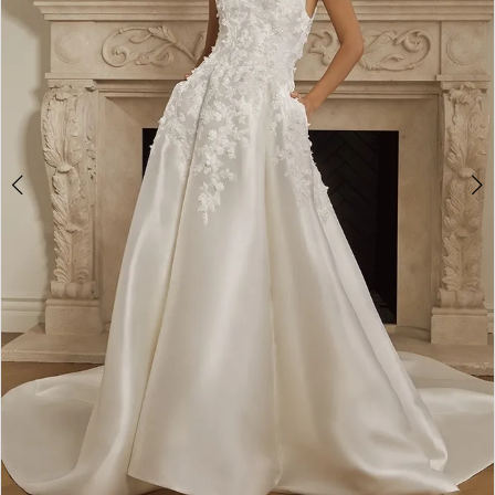
3
4
5
6
7
8