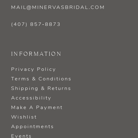
MAIL@MINERVASBRIDAL.COM
(407) 857‑8873
INFORMATION
Privacy Policy
Terms & Conditions
Shipping & Returns
Accessibility
Make A Payment
Wishlist
Appointments
Events