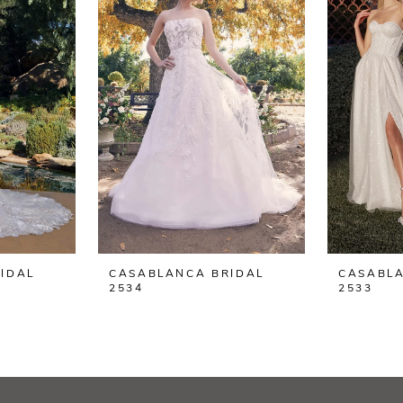
IDAL
CASABLANCA BRIDAL
CASABLA
2534
2533