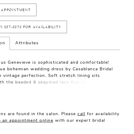
 APPOINTMENT
7) 857‑8873 FOR AVAILABILITY
ion
Attributes
us Genevieve is sophisticated and comfortable!
que bohemian wedding dress by Casablanca Bridal
 vintage perfection. Soft stretch lining sits
th the beaded & sequined lace that blooms along
’s fit and flare silhouette. Cap sleeves transition
y into a low-back, mirrored by a classic V-
with illusion that effortlessly accentuates the
atural shape. Pair Genevieve with a matching veil,
ns are found in the salon. Please
call
for availability
 an appointment online
with our expert bridal