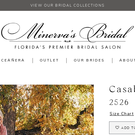
VIEW OUR BRIDAL COLLECTIONS
NCEAÑERA
OUTLET
OUR BRIDES
ABOU
Casa
2526
Size Chart
ADD T