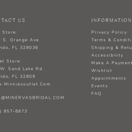
TACT US
INFORMATION
 Store:
Privacy Policy
 S. Orange Ave.
Terms & Condit
ndo, FL 328036
Shipping & Ret
Accessibility
et Store:
Make A Paymen
W. Sand Lake Rd.
Wishlist
ndo, FL 32809
Appointments
.minniesoutlet.com
Events
FAQ
L@MINERVASBRIDAL.COM
) 857‑8873