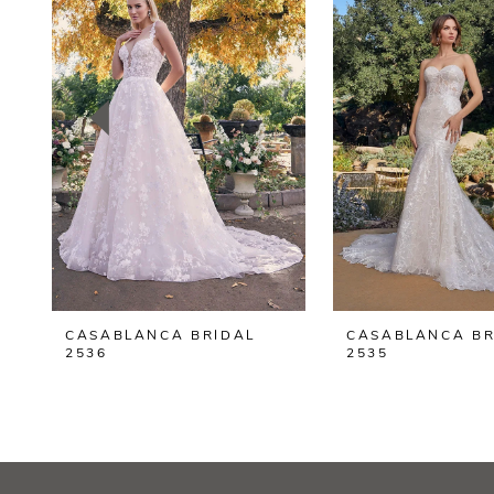
2
3
4
5
6
7
8
CASABLANCA BRIDAL
CASABLANCA BR
9
2536
2535
10
11
12