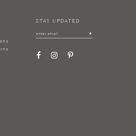
STAY UPDATED
ions
urns
t