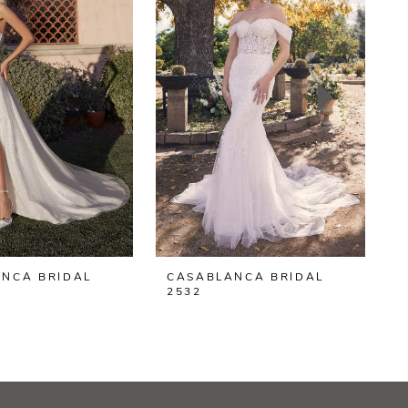
NCA BRIDAL
CASABLANCA BRIDAL
2532
2