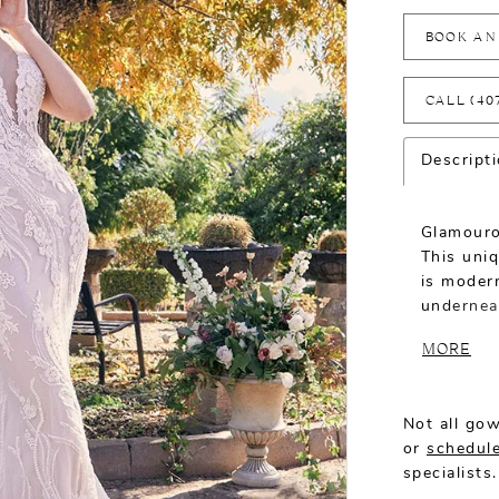
BOOK AN
CALL (40
Descript
Glamouro
This uni
is modern
undernea
Genevieve
MORE
seamlessl
neckline 
bride’s n
Not all gow
2526V.
or
schedule
specialists.