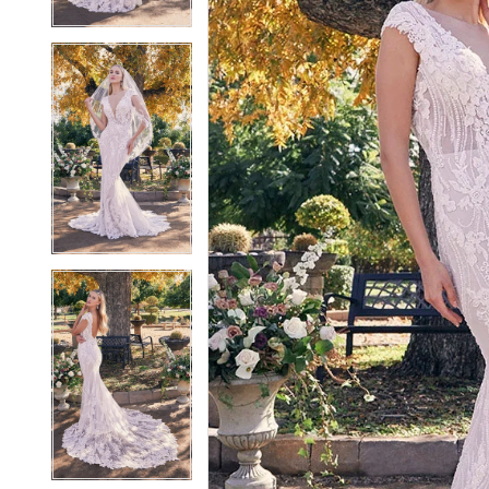
4
4
5
5