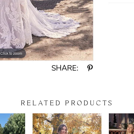
Click to zoom
Click to zoom
SHARE:
RELATED PRODUCTS