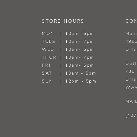
13
STORE HOURS
CON
14
MON
10am- 6pm
Main
TUES
10am- 7pm
4983
WED
10am- 6pm
Orla
THUR
10am- 7pm
Outl
FRI
10am- 6pm
730 
SAT
10am - 5pm
Orla
SUN
12pm - 5pm
Www
MAI
(407