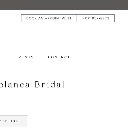
BOOK AN APPOINTMENT
(407) 857‑8873
T
EVENTS
CONTACT
blanca Bridal
O WISHLIST