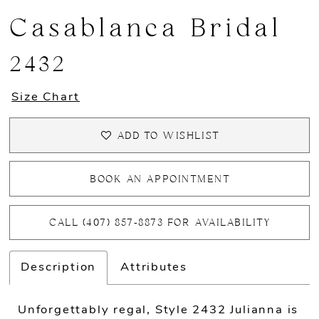
Casablanca Bridal
2432
Size Chart
ADD TO WISHLIST
BOOK AN APPOINTMENT
CALL (407) 857‑8873 FOR AVAILABILITY
Description
Attributes
Unforgettably regal, Style 2432 Julianna is