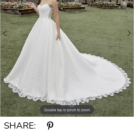
Double tap or pinch to zoom
Double tap or pinch to zoom
SHARE: