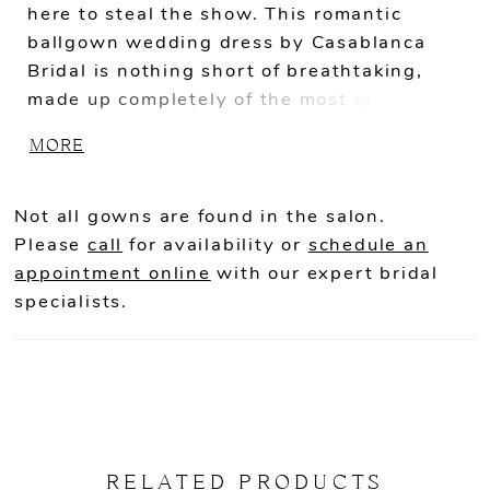
here to steal the show. This romantic
ballgown wedding dress by Casablanca
Bridal is nothing short of breathtaking,
made up completely of the most opulent
satin and Mikado, for a clean look and a
MORE
sturdy feel. Beaded lace wraps around the
entire ballgown silhouette in a whimsical
wispy pattern, adding a touch of magic.
Not all gowns are found in the salon.
Beaded spaghetti straps support the
Please
call
for availability or
schedule an
scoop neckline, before flowing into the
appointment online
with our expert bridal
most delicate beaded off-shoulder
specialists.
decorations. A sheer scoop back shows
just the right amount of skin before
cascading beautifully into a jaw-dropping
80" scalloped lace train.
RELATED PRODUCTS