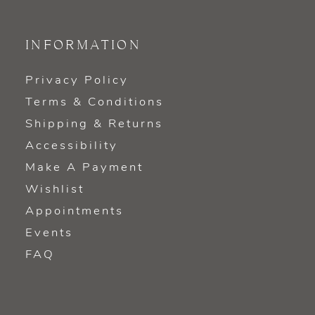
INFORMATION
Privacy Policy
Terms & Conditions
Shipping & Returns
Accessibility
Make A Payment
Wishlist
Appointments
Events
FAQ