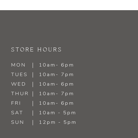
9
10
11
STORE HOURS
12
MON
10am- 6pm
13
TUES
10am- 7pm
WED
10am- 6pm
14
THUR
10am- 7pm
FRI
10am- 6pm
SAT
10am - 5pm
SUN
12pm - 5pm