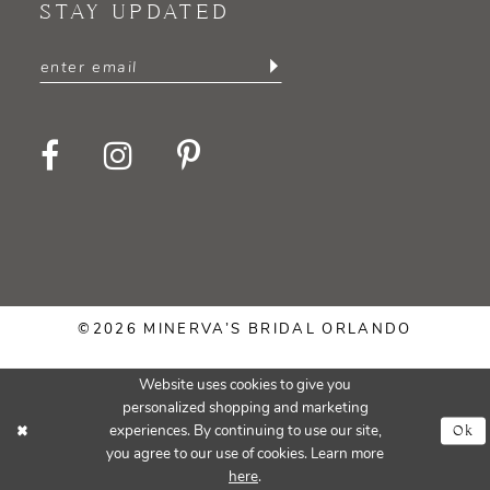
STAY UPDATED
©2026 MINERVA’S BRIDAL ORLANDO
Website uses cookies to give you
personalized shopping and marketing
Ok
experiences. By continuing to use our site,
you agree to our use of cookies. Learn more
here
.