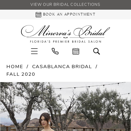
VIEW OUR BRIDAL COLLECTIONS
BOOK AN APPOINTMENT
HOME
CASABLANCA BRIDAL
FALL 2020
PAUSE AUTOPLAY
PREVIOUS SLIDE
NEXT SLIDE
Products
Skip
0
Views
to
Carousel
end
1