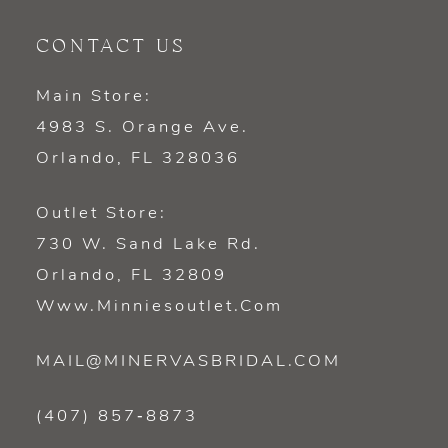
CONTACT US
Main Store:
4983 S. Orange Ave.
Orlando, FL 328036
Outlet Store:
730 W. Sand Lake Rd.
Orlando, FL 32809
Www.minniesoutlet.com
MAIL@MINERVASBRIDAL.COM
(407) 857‑8873