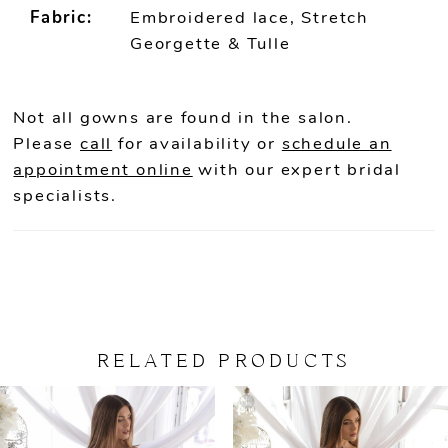
Fabric:
Embroidered lace, Stretch
Georgette & Tulle
Not all gowns are found in the salon.
Please
call
for availability or
schedule an
appointment online
with our expert bridal
specialists.
RELATED PRODUCTS
PAUSE AUTOPLAY
PREVIOUS SLIDE
NEXT SLIDE
Related
Skip
0
Products
to