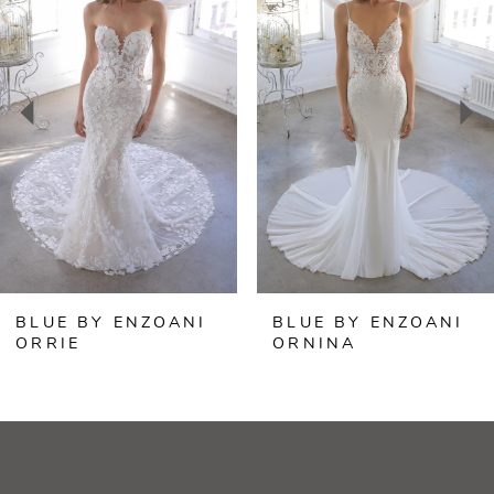
Carousel
end
1
2
3
4
5
6
BLUE BY ENZOANI
BLUE BY ENZOANI
7
ORRIE
ORNINA
8
9