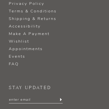
Privacy Policy
Terms & Conditions
Shipping & Returns
Accessibility
Make A Payment
Wishlist
Appointments
Events
FAQ
STAY UPDATED