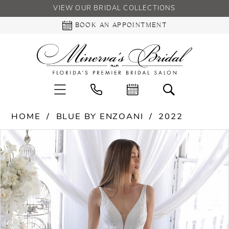
VIEW OUR BRIDAL COLLECTIONS
BOOK AN APPOINTMENT
HOME
BLUE BY ENZOANI
2022
PAUSE AUTOPLAY
PREVIOUS SLIDE
NEXT SLIDE
Products
Skip
0
Views
to
Carousel
end
1
2
3