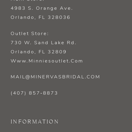
4983 S. Orange Ave.
Orlando, FL 328036
Outlet Store:
730 W. Sand Lake Rd.
Orlando, FL 32809
Www.minniesoutlet.com
MAIL@MINERVASBRIDAL.COM
(407) 857‑8873
INFORMATION