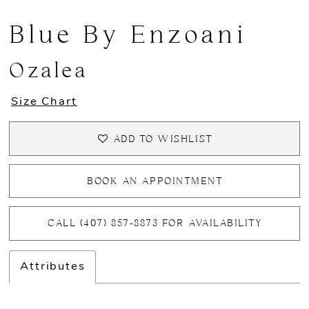
Blue By Enzoani
Ozalea
Size Chart
ADD TO WISHLIST
BOOK AN APPOINTMENT
CALL (407) 857‑8873 FOR AVAILABILITY
Attributes