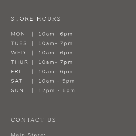
10
11
STORE HOURS
12
MON
10am- 6pm
TUES
10am- 7pm
13
WED
10am- 6pm
14
THUR
10am- 7pm
FRI
10am- 6pm
SAT
10am - 5pm
SUN
12pm - 5pm
CONTACT US
Main Store: