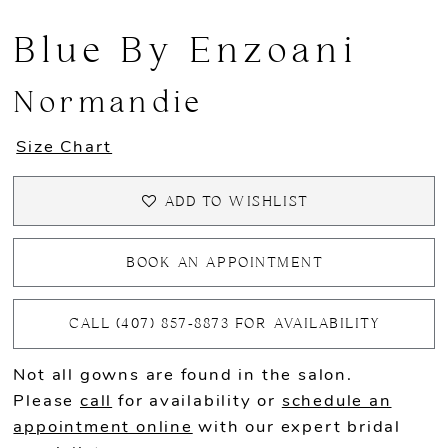
Blue By Enzoani
Normandie
Size Chart
ADD TO WISHLIST
BOOK AN APPOINTMENT
CALL (407) 857‑8873 FOR AVAILABILITY
Not all gowns are found in the salon.
Please
call
for availability or
schedule an
appointment online
with our expert bridal