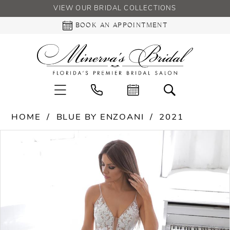
VIEW OUR BRIDAL COLLECTIONS
BOOK AN APPOINTMENT
HOME
BLUE BY ENZOANI
2021
PAUSE AUTOPLAY
PREVIOUS SLIDE
NEXT SLIDE
Products
Skip
0
Views
to
Carousel
end
1