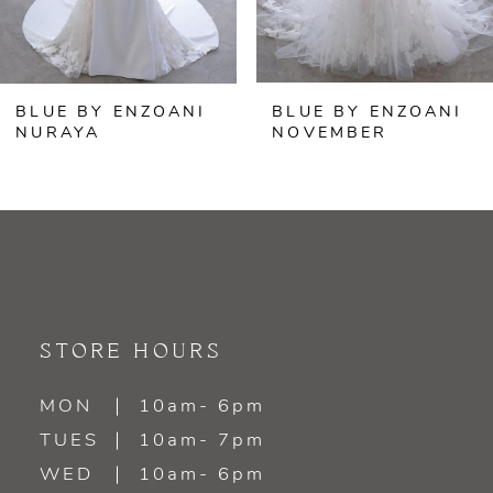
5
6
BLUE BY ENZOANI
BLUE BY ENZOANI
7
NURAYA
NOVEMBER
8
9
10
11
STORE HOURS
12
MON
10am- 6pm
TUES
10am- 7pm
13
WED
10am- 6pm