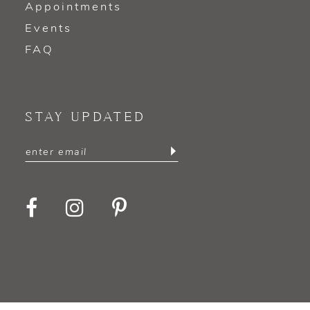
Appointments
Events
FAQ
STAY UPDATED