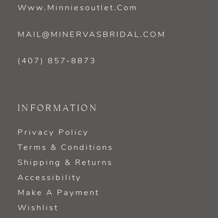
Www.minniesoutlet.com
MAIL@MINERVASBRIDAL.COM
(407) 857‑8873
INFORMATION
Privacy Policy
Terms & Conditions
Shipping & Returns
Accessibility
Make A Payment
Wishlist