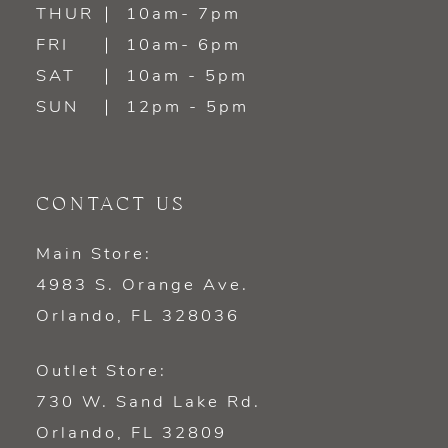
14
THUR
10am- 7pm
FRI
10am- 6pm
SAT
10am - 5pm
SUN
12pm - 5pm
CONTACT US
Main Store:
4983 S. Orange Ave.
Orlando, FL 328036
Outlet Store:
730 W. Sand Lake Rd.
Orlando, FL 32809