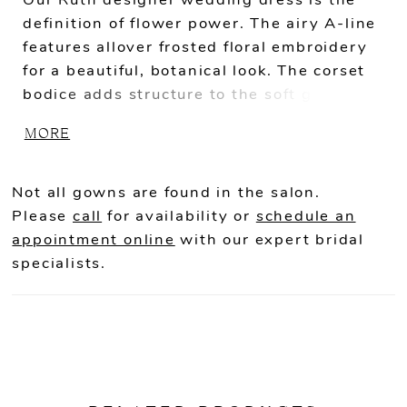
Our Ruth designer wedding dress is the
definition of flower power. The airy A-line
features allover frosted floral embroidery
for a beautiful, botanical look. The corset
bodice adds structure to the soft gown,
with shimmering pearl and crystal beaded
MORE
trim accenting the square neckline and
waist. The sheer back highlights the
couture boning while the front skirt slit
Not all gowns are found in the salon.
add more movement to the gown.
Please
call
for availability or
schedule an
appointment online
with our expert bridal
specialists.