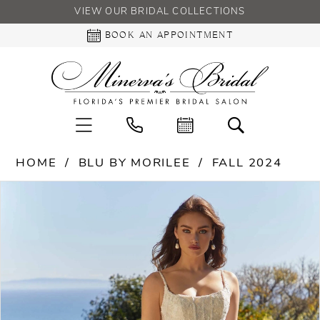
VIEW OUR BRIDAL COLLECTIONS
BOOK AN APPOINTMENT
HOME
BLU BY MORILEE
FALL 2024
PAUSE AUTOPLAY
PREVIOUS SLIDE
NEXT SLIDE
Products
Skip
0
Views
to
Carousel
end
1
2
3