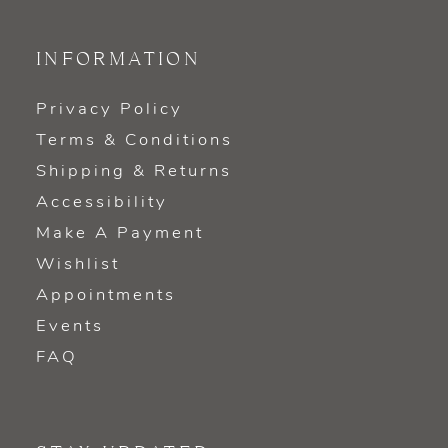
INFORMATION
Privacy Policy
Terms & Conditions
Shipping & Returns
Accessibility
Make A Payment
Wishlist
Appointments
Events
FAQ