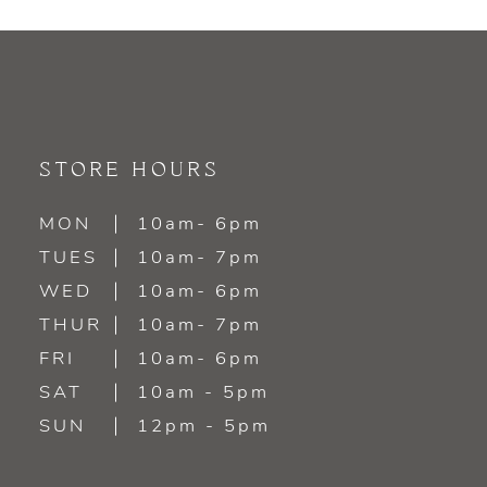
9
10
11
STORE HOURS
12
MON
10am- 6pm
TUES
10am- 7pm
13
WED
10am- 6pm
14
THUR
10am- 7pm
FRI
10am- 6pm
SAT
10am - 5pm
SUN
12pm - 5pm