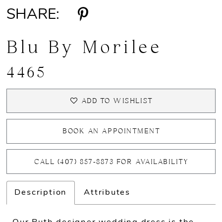
SHARE:
Blu By Morilee
4465
ADD TO WISHLIST
BOOK AN APPOINTMENT
CALL (407) 857‑8873 FOR AVAILABILITY
Description
Attributes