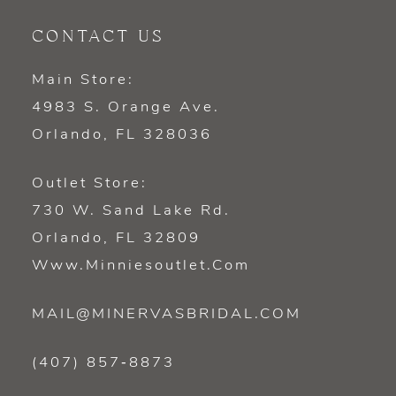
CONTACT US
Main Store:
4983 S. Orange Ave.
Orlando, FL 328036
Outlet Store:
730 W. Sand Lake Rd.
Orlando, FL 32809
Www.minniesoutlet.com
MAIL@MINERVASBRIDAL.COM
(407) 857‑8873