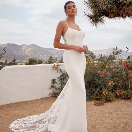
3
4
5
6
7
8