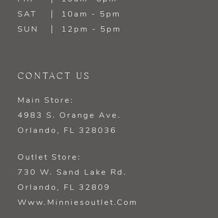
SAT
10am - 5pm
SUN
12pm - 5pm
CONTACT US
Main Store:
4983 S. Orange Ave.
Orlando, FL 328036
Outlet Store:
730 W. Sand Lake Rd.
Orlando, FL 32809
Www.minniesoutlet.com