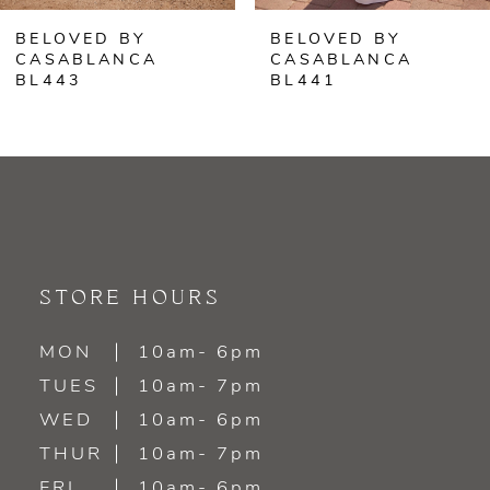
BELOVED BY
BELOVED BY
7
CASABLANCA
CASABLANCA
BL441
BL440
8
9
10
11
STORE HOURS
12
MON
10am- 6pm
13
TUES
10am- 7pm
WED
10am- 6pm
THUR
10am- 7pm
FRI
10am- 6pm