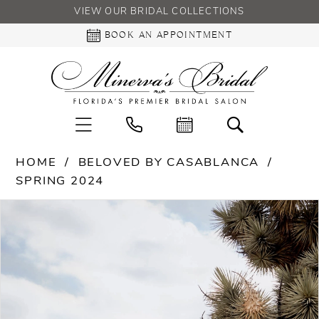
VIEW OUR BRIDAL COLLECTIONS
BOOK AN APPOINTMENT
HOME
BELOVED BY CASABLANCA
SPRING 2024
PAUSE AUTOPLAY
PREVIOUS SLIDE
NEXT SLIDE
Products
Skip
0
Views
to
Carousel
end
1
2