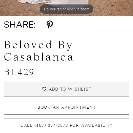
Double tap or pinch to zoom
Double tap or pinch to zoom
Double tap or pinch to zoom
SHARE:
Beloved By
Casablanca
BL429
ADD TO WISHLIST
BOOK AN APPOINTMENT
CALL (407) 857‑8873 FOR AVAILABILITY