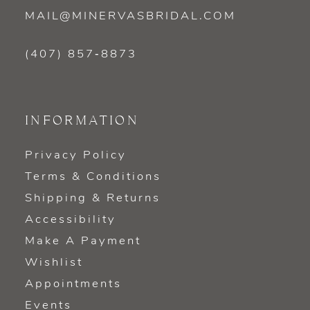
MAIL@MINERVASBRIDAL.COM
(407) 857‑8873
INFORMATION
Privacy Policy
Terms & Conditions
Shipping & Returns
Accessibility
Make A Payment
Wishlist
Appointments
Events