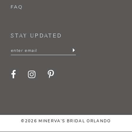
FAQ
STAY UPDATED
©2026 MINERVA’S BRIDAL ORLANDO