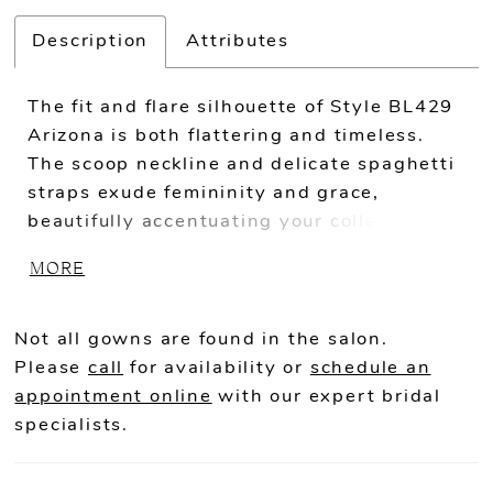
Description
Attributes
The fit and flare silhouette of Style BL429
Arizona is both flattering and timeless.
The scoop neckline and delicate spaghetti
straps exude femininity and grace,
beautifully accentuating your collarbone
and shoulders. Crafted from stretch lining,
MORE
stretch matte satin, and floral lace with
sequins, Arizona offers a luxurious and
comfortable fit. The fabrics drape
Not all gowns are found in the salon.
gracefully, enhancing the fit and flare
Please
call
for availability or
schedule an
silhouette with effortless beauty. The
appointment online
with our expert bridal
intricate lace detailing with sequins adds
specialists.
a touch of sparkle and opulence, creating a
breathtaking effect. The front bodice of