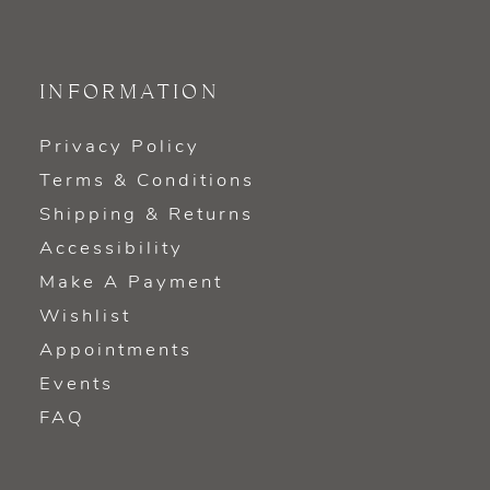
INFORMATION
Privacy Policy
Terms & Conditions
Shipping & Returns
Accessibility
Make A Payment
Wishlist
Appointments
Events
FAQ