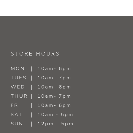
STORE HOURS
MON
10am- 6pm
TUES
10am- 7pm
WED
10am- 6pm
THUR
10am- 7pm
FRI
10am- 6pm
SAT
10am - 5pm
SUN
12pm - 5pm