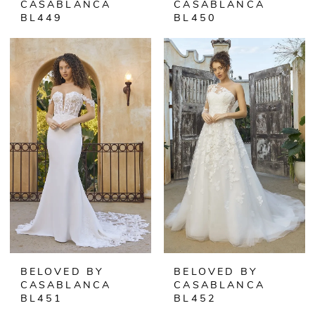
CASABLANCA
CASABLANCA
BL449
BL450
BELOVED BY
BELOVED BY
CASABLANCA
CASABLANCA
BL451
BL452