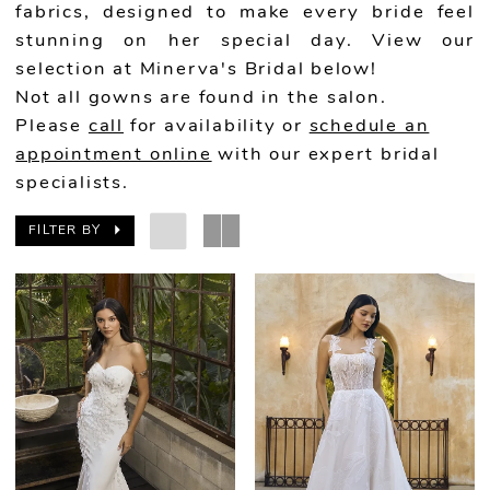
fabrics, designed to make every bride feel
stunning on her special day. View our
selection at Minerva's Bridal below!
Not all gowns are found in the salon.
Please
call
for availability or
schedule an
appointment online
with our expert bridal
specialists.
FILTER BY