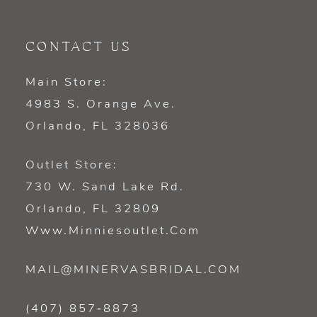
CONTACT US
Main Store:
4983 S. Orange Ave.
Orlando, FL 328036
Outlet Store:
730 W. Sand Lake Rd.
Orlando, FL 32809
Www.minniesoutlet.com
MAIL@MINERVASBRIDAL.COM
(407) 857‑8873