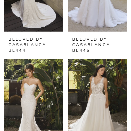
BELOVED BY
BELOVED BY
CASABLANCA
CASABLANCA
BL444
BL445