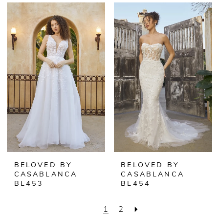
BELOVED BY
BELOVED BY
CASABLANCA
CASABLANCA
BL453
BL454
1
2