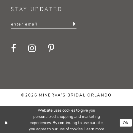
STAY UPDATED
©2026 MINERVA’S BRIDAL ORLANDO
Website uses cookies to give you
personalized shopping and marketing
Ok
experiences. By continuing to use our site,
you agree to our use of cookies. Learn more