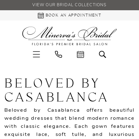
VIEW OUR BRIDAL COLLECTIONS
BOOK AN APPOINTMENT
BELOVED BY
CASABLANCA
Beloved by Casablanca offers beautiful
wedding dresses that blend modern romance
with classic elegance. Each gown features
exquisite lace, soft tulle, and luxurious