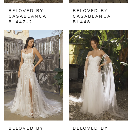
BELOVED BY
BELOVED BY
CASABLANCA
CASABLANCA
BL447-2
BL448
BELOVED BY
BELOVED BY