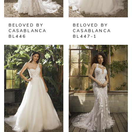
BELOVED BY
BELOVED BY
CASABLANCA
CASABLANCA
BL446
BL447-1