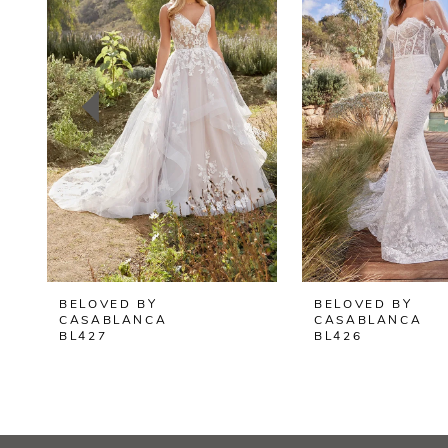
2
3
4
5
6
7
8
BELOVED BY
BELOVED BY
9
CASABLANCA
CASABLANCA
BL427
BL426
10
11
12