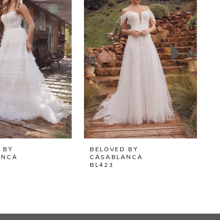
 BY
BELOVED BY
B
ANCA
CASABLANCA
BL423
B