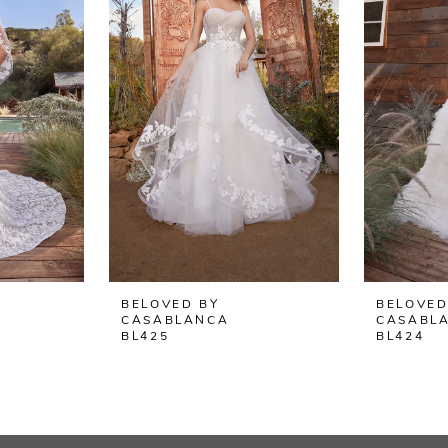
BELOVED BY
BELOVED
CASABLANCA
CASABL
BL425
BL424