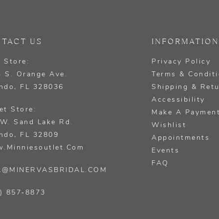
TACT US
INFORMATION
 Store:
Privacy Policy
 S. Orange Ave.
Terms & Condit
ndo, FL 328036
Shipping & Ret
Accessibility
et Store:
Make A Paymen
W. Sand Lake Rd.
Wishlist
ndo, FL 32809
Appointments
.minniesoutlet.com
Events
FAQ
L@MINERVASBRIDAL.COM
) 857‑8873