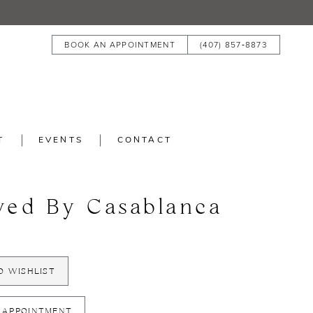
BOOK AN APPOINTMENT
(407) 857‑8873
T
EVENTS
CONTACT
ved By Casablanca
O WISHLIST
 APPOINTMENT