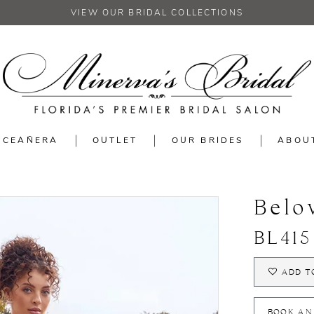
VIEW OUR BRIDAL COLLECTIONS
NCEAÑERA
OUTLET
OUR BRIDES
ABOU
Belo
BL415
ADD T
BOOK AN