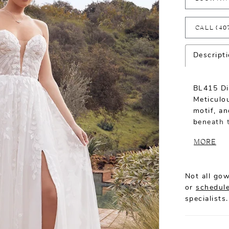
CALL (40
Descript
BL415 Dix
Meticulou
motif, an
beneath t
classic A
MORE
into a sw
Elegance 
botanic i
Not all gow
supportiv
or
schedule
stretch c
specialists.
support 
confide