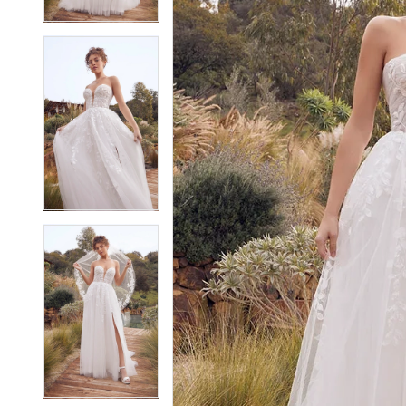
4
4
5
5
6
6