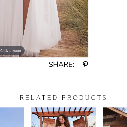
Click to zoom
Click to zoom
SHARE:
RELATED PRODUCTS