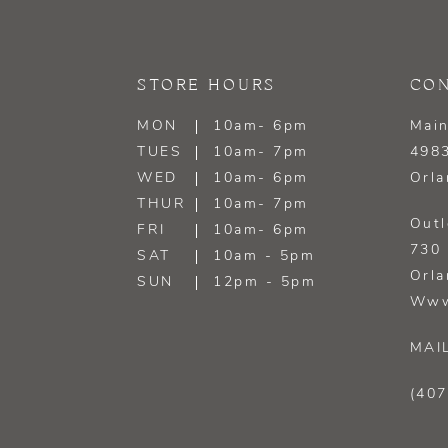
13
14
STORE HOURS
CON
MON
10am- 6pm
Main
TUES
10am- 7pm
4983
WED
10am- 6pm
Orla
THUR
10am- 7pm
Outl
FRI
10am- 6pm
730 
SAT
10am - 5pm
Orla
SUN
12pm - 5pm
Www
MAI
(407