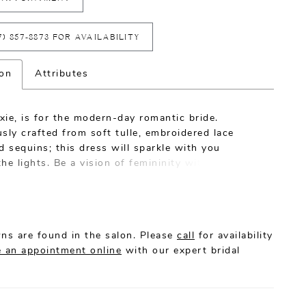
7) 857‑8873 FOR AVAILABILITY
ion
Attributes
ie, is for the modern-day romantic bride.
sly crafted from soft tulle, embroidered lace
d sequins; this dress will sparkle with you
he lights. Be a vision of femininity with her
-Line silhouette crafted with a skirt that flows
eeping 68’ train with climbing botanic applique.
is easy with the form fitted bodice adorned with
nspired lace and illusion plunge V neckline. The
ns are found in the salon. Please
call
for availability
e boning, cup construction, left leg split and
 an appointment online
with our expert bridal
hiffon lining create long-wearing comfort and
to enjoy the wedding celebrations with
nce.