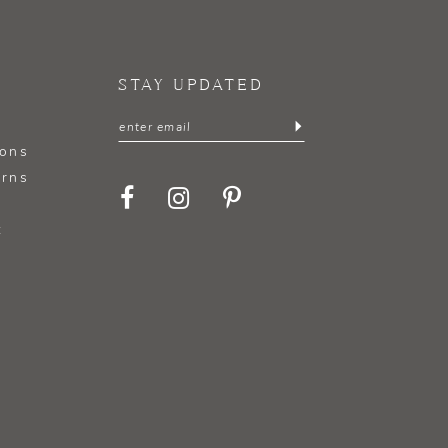
STAY UPDATED
ions
urns
t