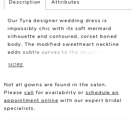
Description
Attributes
Our Tyra designer wedding dress is
impossibly chic with its soft mermaid
silhouette and contoured, corset boned
body. The modified sweetheart neckline
adds subtle curves to the structured look,
a nod to the hourglass shape the sleek
MORE
crepe emphasizes. Buttons down to the
hemline are a classic touch on the modern
mermaid gown.
Not all gowns are found in the salon.
Please
call
for availability or
schedule an
appointment online
with our expert bridal
specialists.