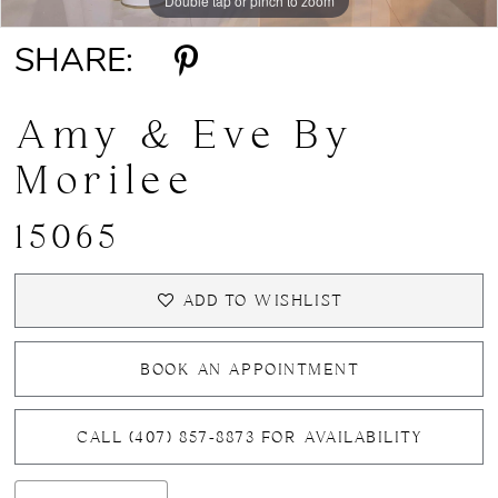
Double tap or pinch to zoom
Double tap or pinch to zoom
Double tap or pinch to zoom
SHARE:
Amy & Eve By
Morilee
15065
ADD TO WISHLIST
BOOK AN APPOINTMENT
CALL (407) 857‑8873 FOR AVAILABILITY