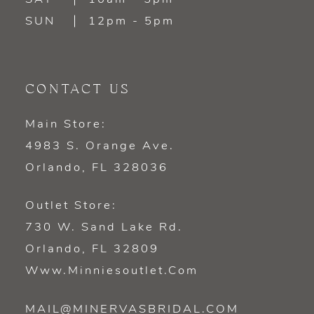
SUN
12pm - 5pm
CONTACT US
Main Store:
4983 S. Orange Ave.
Orlando, FL 328036
Outlet Store:
730 W. Sand Lake Rd.
Orlando, FL 32809
Www.minniesoutlet.com
MAIL@MINERVASBRIDAL.COM