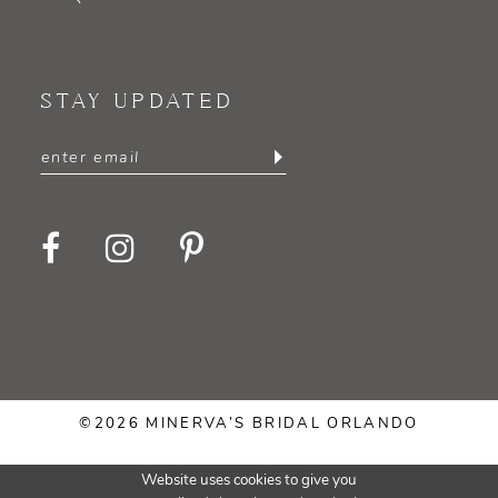
STAY UPDATED
©2026 MINERVA’S BRIDAL ORLANDO
Website uses cookies to give you