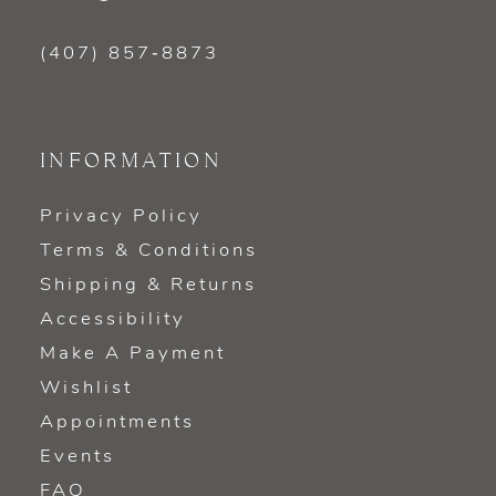
(407) 857‑8873
INFORMATION
Privacy Policy
Terms & Conditions
Shipping & Returns
Accessibility
Make A Payment
Wishlist
Appointments
Events
FAQ