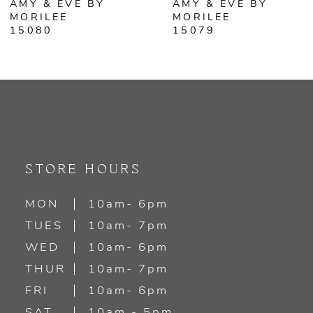
AMY & EVE BY
AMY & EVE BY
7
MORILEE
MORILEE
15079
15078
8
9
10
11
STORE HOURS
12
MON
10am- 6pm
13
TUES
10am- 7pm
WED
10am- 6pm
14
THUR
10am- 7pm
FRI
10am- 6pm
SAT
10am - 5pm