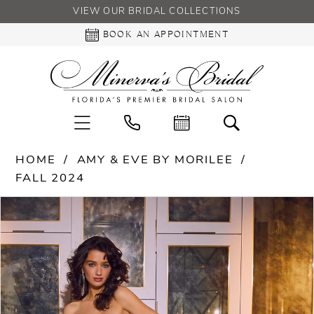
VIEW OUR BRIDAL COLLECTIONS
BOOK AN APPOINTMENT
HOME
AMY & EVE BY MORILEE
FALL 2024
PAUSE AUTOPLAY
PREVIOUS SLIDE
NEXT SLIDE
Products
Skip
0
Views
to
Carousel
end
1
2