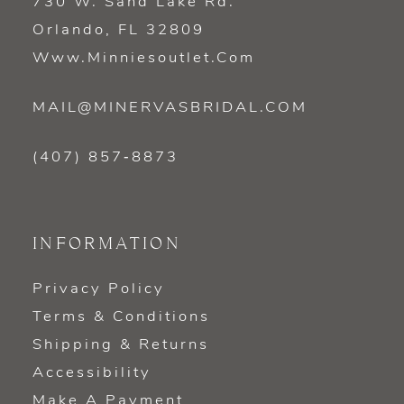
730 W. Sand Lake Rd.
Orlando, FL 32809
Www.minniesoutlet.com
MAIL@MINERVASBRIDAL.COM
(407) 857‑8873
INFORMATION
Privacy Policy
Terms & Conditions
Shipping & Returns
Accessibility
Make A Payment