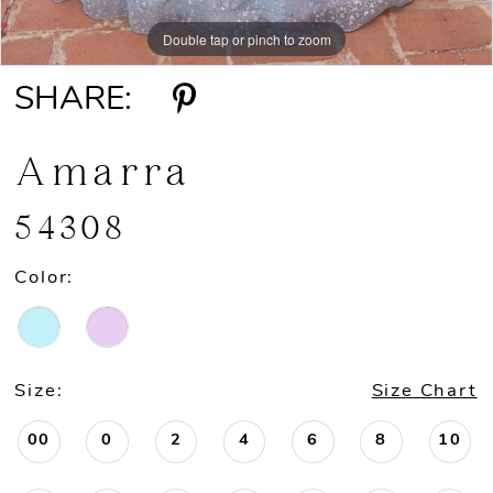
Double tap or pinch to zoom
Double tap or pinch to zoom
Double tap or pinch to zoom
SHARE:
Amarra
54308
Color:
Size:
Size Chart
00
0
2
4
6
8
10