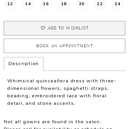
12
14
16
18
20
22
24
ADD TO WISHLIST
BOOK AN APPOINTMENT
Description
Whimsical quinceañera dress with three-
dimensional flowers, spaghetti straps,
beading, embroidered lace with floral
detail, and stone accents.
Not all gowns are found in the salon.