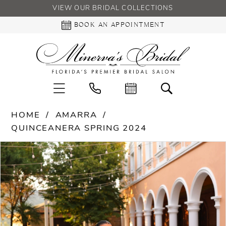
VIEW OUR BRIDAL COLLECTIONS
BOOK AN APPOINTMENT
HOME
AMARRA
QUINCEANERA SPRING 2024
PAUSE AUTOPLAY
PREVIOUS SLIDE
NEXT SLIDE
Products
Skip
0
Views
to
Carousel
end
1
2