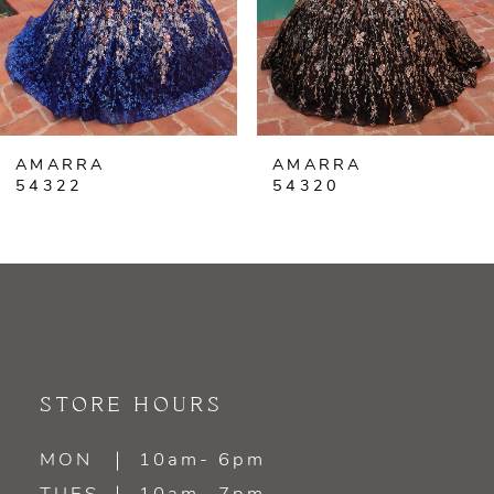
4
5
6
AMARRA
AMARRA
7
54320
54318
8
9
10
11
STORE HOURS
12
MON
10am- 6pm