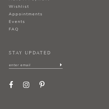
Wishlist
Appointments
Events
FAQ
STAY UPDATED