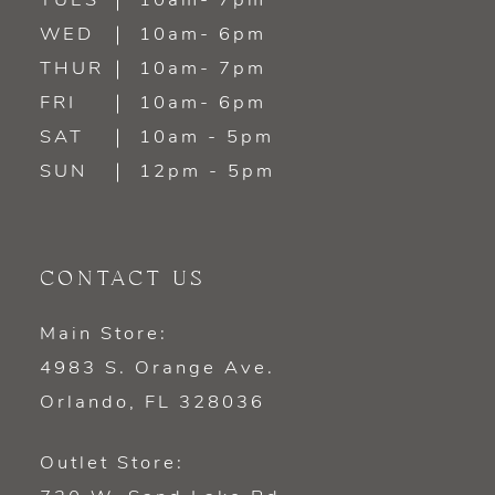
TUES
10am- 7pm
13
WED
10am- 6pm
14
THUR
10am- 7pm
FRI
10am- 6pm
SAT
10am - 5pm
SUN
12pm - 5pm
CONTACT US
Main Store:
4983 S. Orange Ave.
Orlando, FL 328036
Outlet Store: