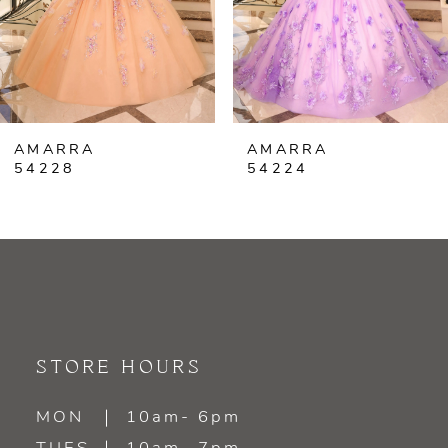
4
5
6
AMARRA
AMARRA
7
54224
54220
8
9
10
11
STORE HOURS
12
MON
10am- 6pm