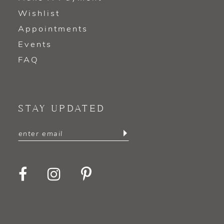
Wishlist
Appointments
Events
FAQ
STAY UPDATED