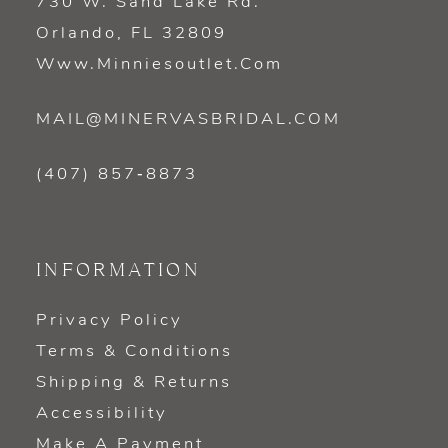
730 W. Sand Lake Rd.
Orlando, FL 32809
Www.minniesoutlet.com
MAIL@MINERVASBRIDAL.COM
(407) 857‑8873
INFORMATION
Privacy Policy
Terms & Conditions
Shipping & Returns
Accessibility
Make A Payment