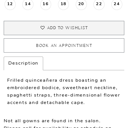
12
14
16
18
20
22
24
ADD TO WISHLIST
BOOK AN APPOINTMENT
Description
Frilled quinceañera dress boasting an
embroidered bodice, sweetheart neckline,
spaghetti straps, three-dimensional flower
accents and detachable cape.
Not all gowns are found in the salon.