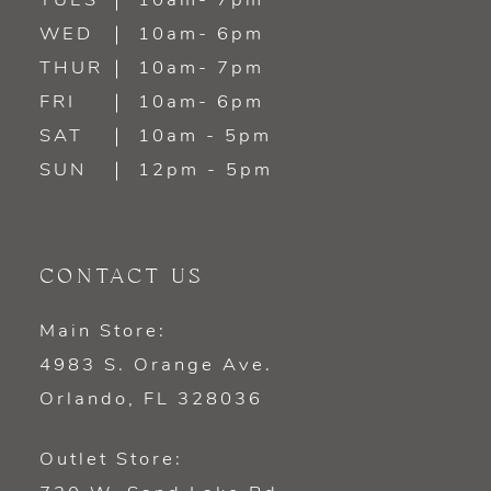
TUES
10am- 7pm
13
WED
10am- 6pm
14
THUR
10am- 7pm
FRI
10am- 6pm
SAT
10am - 5pm
SUN
12pm - 5pm
CONTACT US
Main Store:
4983 S. Orange Ave.
Orlando, FL 328036
Outlet Store: