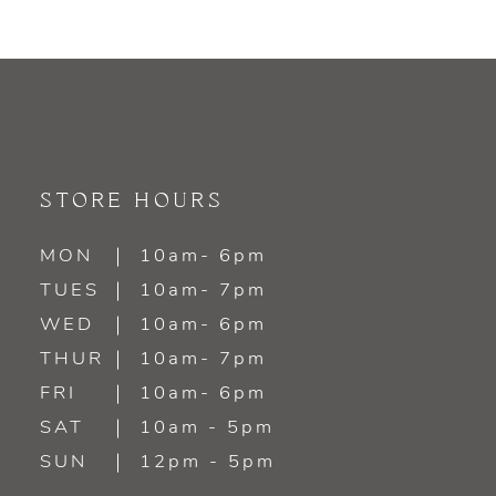
STORE HOURS
MON
10am- 6pm
TUES
10am- 7pm
WED
10am- 6pm
THUR
10am- 7pm
FRI
10am- 6pm
SAT
10am - 5pm
SUN
12pm - 5pm