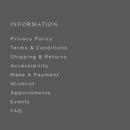
INFORMATION
Privacy Policy
Terms & Conditions
Shipping & Returns
Accessibility
Make A Payment
Wishlist
Appointments
Events
FAQ