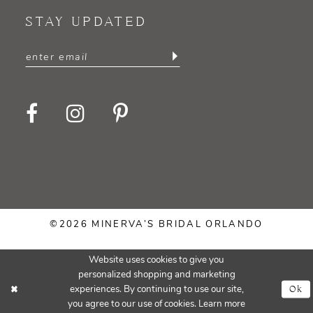
STAY UPDATED
©2026 MINERVA’S BRIDAL ORLANDO
Website uses cookies to give you
personalized shopping and marketing
Ok
experiences. By continuing to use our site,
you agree to our use of cookies. Learn more