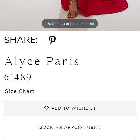
Double tap or pinch to zoom
Double tap or pinch to zoom
Double tap or pinch to zoom
SHARE:
Alyce Paris
61489
Size Chart
ADD TO WISHLIST
BOOK AN APPOINTMENT