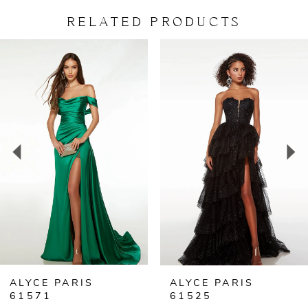
RELATED PRODUCTS
PAUSE AUTOPLAY
PREVIOUS SLIDE
NEXT SLIDE
Related
Skip
0
Products
to
Carousel
end
1
2
3
4
5
ALYCE PARIS
ALYCE PARIS
61571
61525