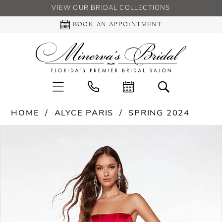
VIEW OUR BRIDAL COLLECTIONS
BOOK AN APPOINTMENT
HOME
ALYCE PARIS
SPRING 2024
PAUSE AUTOPLAY
PREVIOUS SLIDE
NEXT SLIDE
Products
Skip
0
Views
to
Carousel
end
1
2