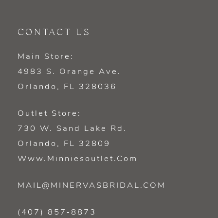
CONTACT US
Main Store:
4983 S. Orange Ave.
Orlando, FL 328036
Outlet Store:
730 W. Sand Lake Rd.
Orlando, FL 32809
Www.minniesoutlet.com
MAIL@MINERVASBRIDAL.COM
(407) 857‑8873