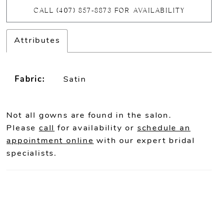
CALL (407) 857‑8873 FOR AVAILABILITY
Attributes
Fabric:
Satin
Not all gowns are found in the salon.
Please
call
for availability or
schedule an
appointment online
with our expert bridal
specialists.