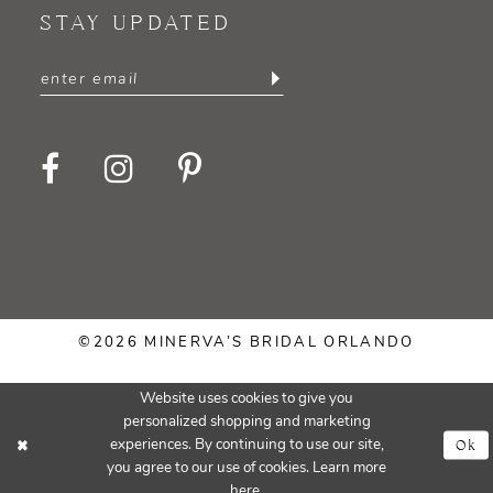
STAY UPDATED
©2026 MINERVA’S BRIDAL ORLANDO
Website uses cookies to give you
personalized shopping and marketing
Ok
experiences. By continuing to use our site,
you agree to our use of cookies. Learn more
here
.