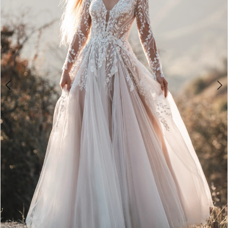
3
4
5