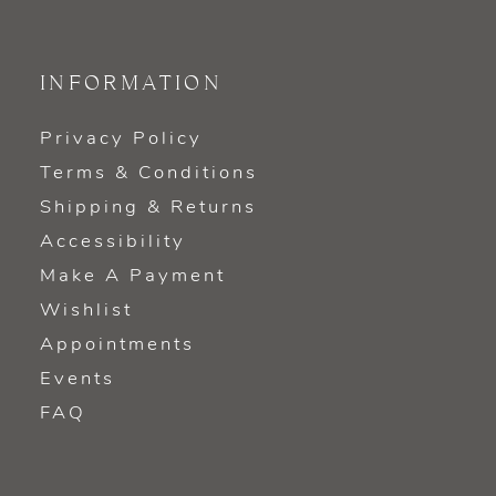
INFORMATION
Privacy Policy
Terms & Conditions
Shipping & Returns
Accessibility
Make A Payment
Wishlist
Appointments
Events
FAQ