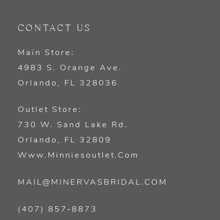
CONTACT US
Main Store:
4983 S. Orange Ave.
Orlando, FL 328036
Outlet Store:
730 W. Sand Lake Rd.
Orlando, FL 32809
Www.minniesoutlet.com
MAIL@MINERVASBRIDAL.COM
(407) 857‑8873