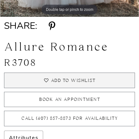
Double tap or pinch to zoom
Double tap or pinch to zoom
Double tap or pinch to zoom
SHARE:
Allure Romance
R3708
ADD TO WISHLIST
BOOK AN APPOINTMENT
CALL (407) 857‑8873 FOR AVAILABILITY
Attributes