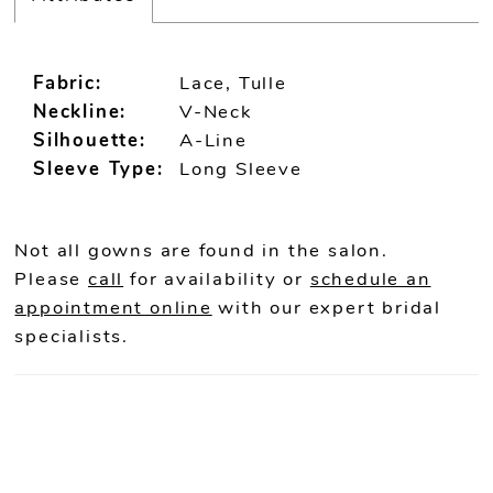
Fabric:
Lace, Tulle
Neckline:
V-Neck
Silhouette:
A-Line
Sleeve Type:
Long Sleeve
Not all gowns are found in the salon.
Please
call
for availability or
schedule an
appointment online
with our expert bridal
specialists.