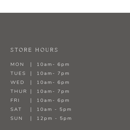
STORE HOURS
MON
10am- 6pm
TUES
10am- 7pm
WED
10am- 6pm
THUR
10am- 7pm
FRI
10am- 6pm
SAT
10am - 5pm
SUN
12pm - 5pm