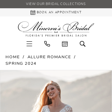
VIEW OUR BRIDAL COLLECTIONS
BOOK AN APPOINTMENT
HOME
ALLURE ROMANCE
SPRING 2024
PAUSE AUTOPLAY
PREVIOUS SLIDE
NEXT SLIDE
Products
Skip
0
Views
to
Carousel
end
1
2