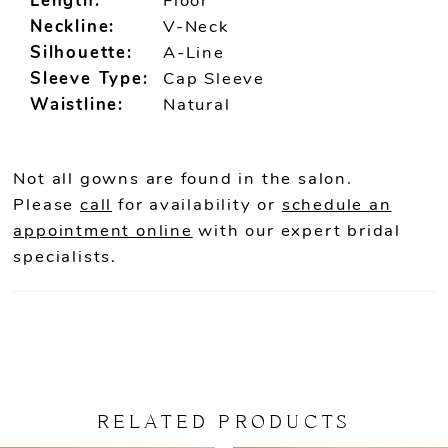
Length:
Floor
Neckline:
V-Neck
Silhouette:
A-Line
Sleeve Type:
Cap Sleeve
Waistline:
Natural
Not all gowns are found in the salon.
Please
call
for availability or
schedule an
appointment online
with our expert bridal
specialists.
RELATED PRODUCTS
PAUSE AUTOPLAY
PREVIOUS SLIDE
NEXT SLIDE