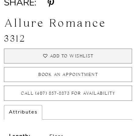
SHARE:
Allure Romance
3312
ADD TO WISHLIST
BOOK AN APPOINTMENT
CALL (407) 857‑8873 FOR AVAILABILITY
Attributes