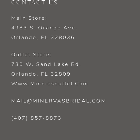
CONTACT US
Main Store:
4983 S. Orange Ave.
Orlando, FL 328036
Outlet Store:
730 W. Sand Lake Rd.
Orlando, FL 32809
Www.minniesoutlet.com
MAIL@MINERVASBRIDAL.COM
(407) 857‑8873