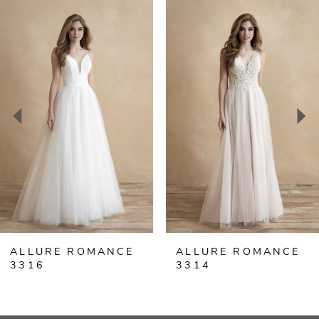
Related
Skip
0
Products
to
Carousel
end
1
2
3
4
5
ALLURE ROMANCE
ALLURE ROMANCE
3316
3314