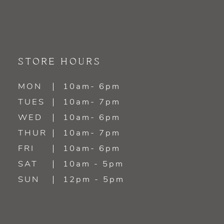
STORE HOURS
MON
10am- 6pm
TUES
10am- 7pm
WED
10am- 6pm
THUR
10am- 7pm
FRI
10am- 6pm
SAT
10am - 5pm
SUN
12pm - 5pm