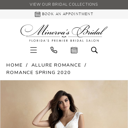
VIEW OUR BRIDAL COLLECTIONS
BOOK AN APPOINTMENT
HOME
ALLURE ROMANCE
ROMANCE SPRING 2020
PAUSE AUTOPLAY
PREVIOUS SLIDE
NEXT SLIDE
Products
Skip
0
Views
to
Carousel
end
1
2