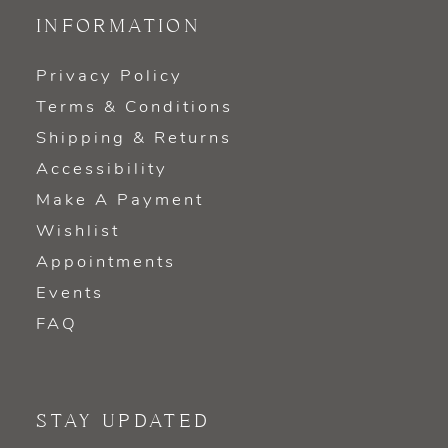
INFORMATION
Privacy Policy
Terms & Conditions
Shipping & Returns
Accessibility
Make A Payment
Wishlist
Appointments
Events
FAQ
STAY UPDATED