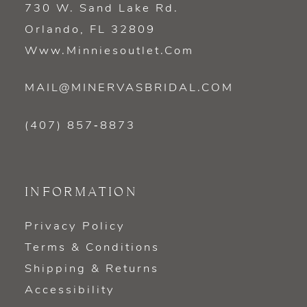
730 W. Sand Lake Rd.
Orlando, FL 32809
Www.minniesoutlet.com
MAIL@MINERVASBRIDAL.COM
(407) 857‑8873
INFORMATION
Privacy Policy
Terms & Conditions
Shipping & Returns
Accessibility