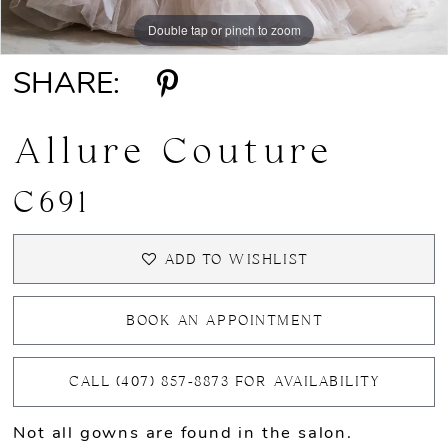
Double tap or pinch to zoom
Double tap or pinch to zoom
Double tap or pinch to zoom
SHARE:
Allure Couture
C691
ADD TO WISHLIST
BOOK AN APPOINTMENT
CALL (407) 857‑8873 FOR AVAILABILITY
Not all gowns are found in the salon.