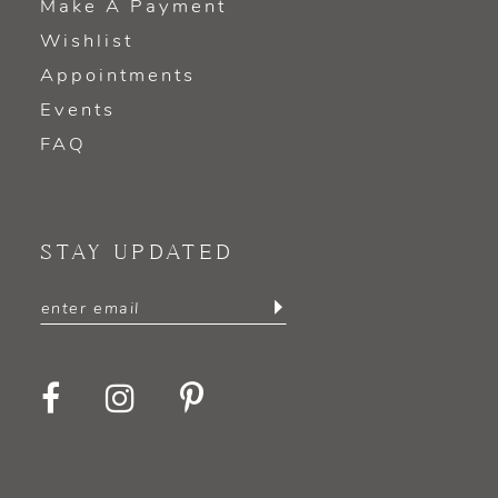
Make A Payment
Wishlist
Appointments
Events
FAQ
STAY UPDATED