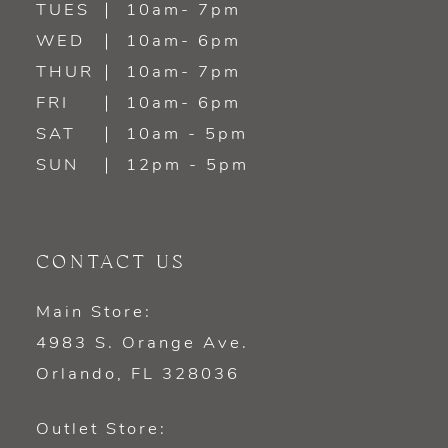
TUES
10am- 7pm
WED
10am- 6pm
THUR
10am- 7pm
FRI
10am- 6pm
SAT
10am - 5pm
SUN
12pm - 5pm
CONTACT US
Main Store:
4983 S. Orange Ave.
Orlando, FL 328036
Outlet Store: