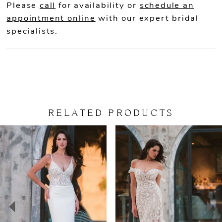
Please
call
for availability or
schedule an
appointment online
with our expert bridal
specialists.
RELATED PRODUCTS
PAUSE AUTOPLAY
PREVIOUS SLIDE
NEXT SLIDE
Related
Skip
0
Products
to
Carousel
end
1
2
3