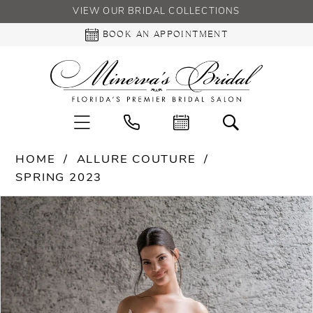
VIEW OUR BRIDAL COLLECTIONS
BOOK AN APPOINTMENT
HOME
ALLURE COUTURE
SPRING 2023
PAUSE AUTOPLAY
PREVIOUS SLIDE
NEXT SLIDE
Products
Skip
0
Views
to
Carousel
end
1
2