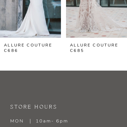
4
ALLURE COUTURE
ALLURE COUTURE
C686
C685
STORE HOURS
MON
10am- 6pm