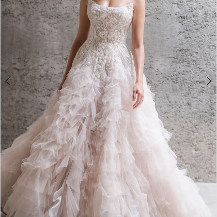
3
4
5