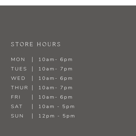
9
10
11
STORE HOURS
12
MON
10am- 6pm
TUES
10am- 7pm
13
WED
10am- 6pm
14
THUR
10am- 7pm
FRI
10am- 6pm
SAT
10am - 5pm
SUN
12pm - 5pm