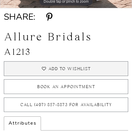
Double tap or pinch to zoom
Double tap or pinch to zoom
SHARE:
Allure Bridals
A1213
ADD TO WISHLIST
BOOK AN APPOINTMENT
CALL (407) 857‑8873 FOR AVAILABILITY
Attributes