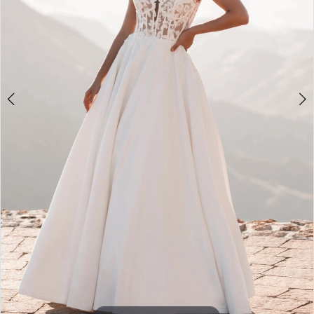
Double tap or pinch to zoom