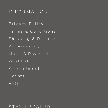
INFORMATION
Privacy Policy
Terms & Conditions
Shipping & Returns
Accessibility
Make A Payment
Wishlist
Appointments
Events
FAQ
STAY UPDATED