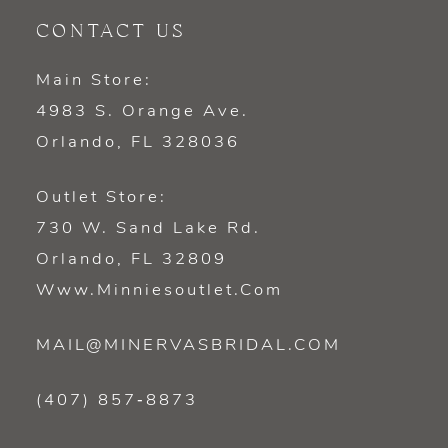
CONTACT US
Main Store:
4983 S. Orange Ave.
Orlando, FL 328036
Outlet Store:
730 W. Sand Lake Rd.
Orlando, FL 32809
Www.minniesoutlet.com
MAIL@MINERVASBRIDAL.COM
(407) 857‑8873