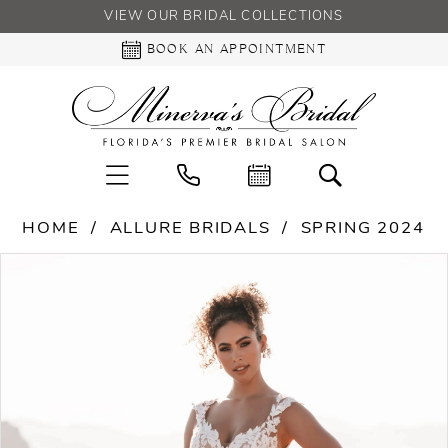
VIEW OUR BRIDAL COLLECTIONS
BOOK AN APPOINTMENT
HOME
ALLURE BRIDALS
SPRING 2024
PAUSE AUTOPLAY
PREVIOUS SLIDE
NEXT SLIDE
Products
Skip
0
Views
to
Carousel
end
1
2
3