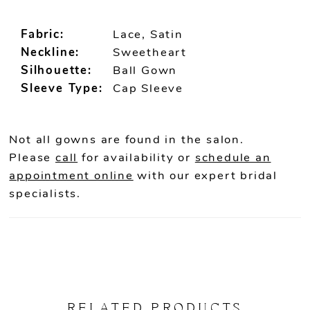
Fabric:
Lace, Satin
Neckline:
Sweetheart
Silhouette:
Ball Gown
Sleeve Type:
Cap Sleeve
Not all gowns are found in the salon.
Please
call
for availability or
schedule an
appointment online
with our expert bridal
specialists.
RELATED PRODUCTS