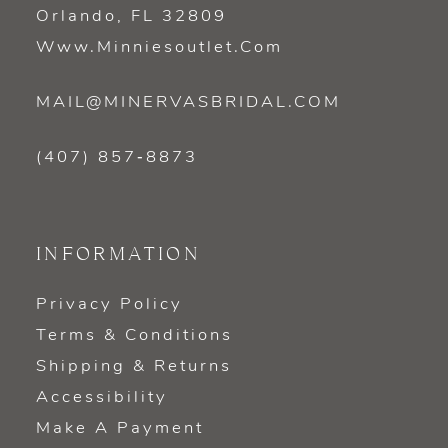
Orlando, FL 32809
Www.minniesoutlet.com
MAIL@MINERVASBRIDAL.COM
(407) 857‑8873
INFORMATION
Privacy Policy
Terms & Conditions
Shipping & Returns
Accessibility
Make A Payment