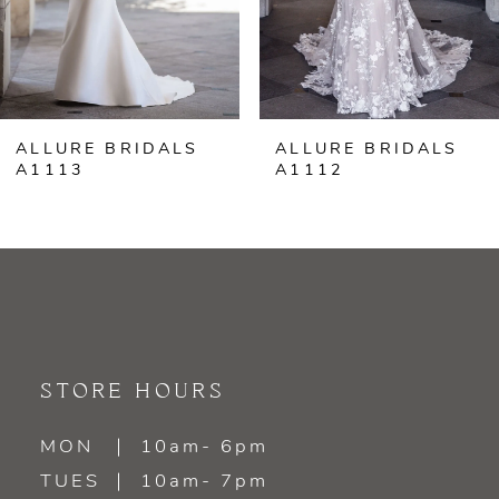
5
6
ALLURE BRIDALS
ALLURE BRIDALS
7
A1113
A1112
8
9
10
11
STORE HOURS
MON
10am- 6pm
TUES
10am- 7pm