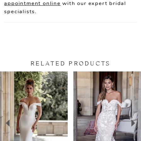
appointment online
with our expert bridal
specialists.
RELATED PRODUCTS
PAUSE AUTOPLAY
PREVIOUS SLIDE
NEXT SLIDE
Related
Skip
0
Products
to
Carousel
end
1
2
3
4