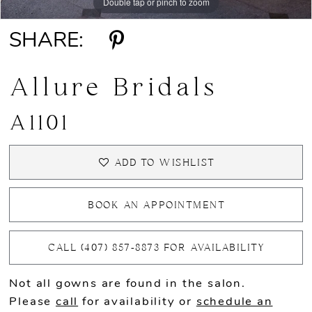
Double tap or pinch to zoom
Double tap or pinch to zoom
Double tap or pinch to zoom
SHARE:
Allure Bridals
A1101
ADD TO WISHLIST
BOOK AN APPOINTMENT
CALL (407) 857‑8873 FOR AVAILABILITY
Not all gowns are found in the salon.
Please
call
for availability or
schedule an