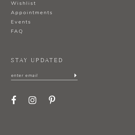
Wishlist
Appointments
Events
FAQ
STAY UPDATED