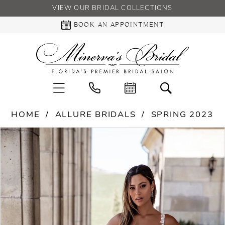
VIEW OUR BRIDAL COLLECTIONS
BOOK AN APPOINTMENT
HOME
ALLURE BRIDALS
SPRING 2023
PAUSE AUTOPLAY
PREVIOUS SLIDE
NEXT SLIDE
Products
Skip
0
Views
to
Carousel
end
1
2
3