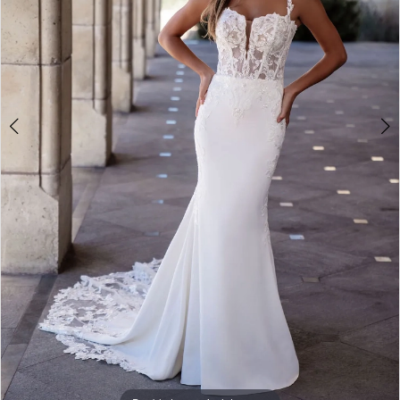
4
5
6
7
8
9
10