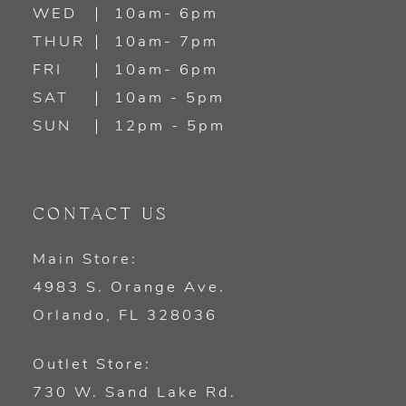
WED
10am- 6pm
THUR
10am- 7pm
FRI
10am- 6pm
SAT
10am - 5pm
SUN
12pm - 5pm
CONTACT US
Main Store:
4983 S. Orange Ave.
Orlando, FL 328036
Outlet Store:
730 W. Sand Lake Rd.