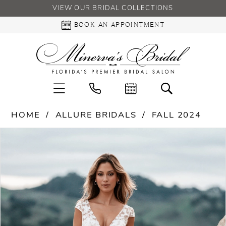
VIEW OUR BRIDAL COLLECTIONS
BOOK AN APPOINTMENT
HOME
ALLURE BRIDALS
FALL 2024
PAUSE AUTOPLAY
PREVIOUS SLIDE
NEXT SLIDE
Products
Skip
0
Views
to
Carousel
end
1
2
3