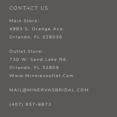
CONTACT US
Main Store:
4983 S. Orange Ave.
Orlando, FL 328036
Outlet Store:
730 W. Sand Lake Rd.
Orlando, FL 32809
Www.minniesoutlet.com
MAIL@MINERVASBRIDAL.COM
(407) 857‑8873