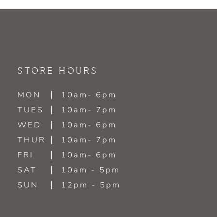
9
10
11
STORE HOURS
12
MON
10am- 6pm
TUES
10am- 7pm
13
WED
10am- 6pm
14
THUR
10am- 7pm
FRI
10am- 6pm
SAT
10am - 5pm
SUN
12pm - 5pm