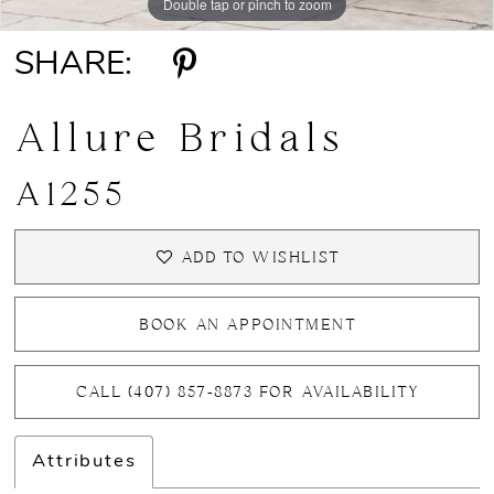
Double tap or pinch to zoom
Double tap or pinch to zoom
Double tap or pinch to zoom
SHARE:
Allure Bridals
A1255
ADD TO WISHLIST
BOOK AN APPOINTMENT
CALL (407) 857‑8873 FOR AVAILABILITY
Attributes