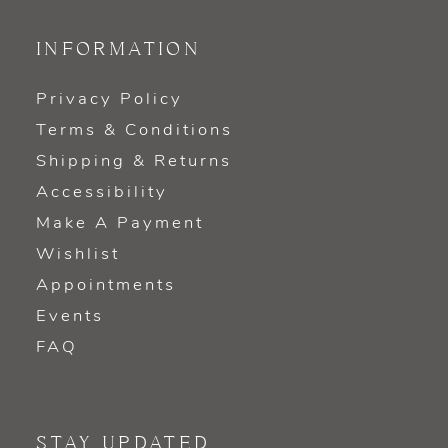
INFORMATION
Privacy Policy
Terms & Conditions
Shipping & Returns
Accessibility
Make A Payment
Wishlist
Appointments
Events
FAQ
STAY UPDATED