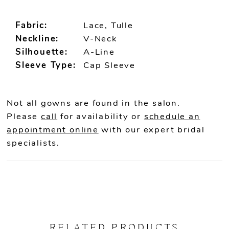
Fabric:
Lace, Tulle
Neckline:
V-Neck
Silhouette:
A-Line
Sleeve Type:
Cap Sleeve
Not all gowns are found in the salon.
Please
call
for availability or
schedule an
appointment online
with our expert bridal
specialists.
RELATED PRODUCTS