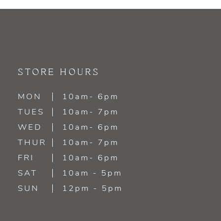
9
10
11
STORE HOURS
12
MON
10am- 6pm
TUES
10am- 7pm
WED
10am- 6pm
THUR
10am- 7pm
FRI
10am- 6pm
SAT
10am - 5pm
SUN
12pm - 5pm