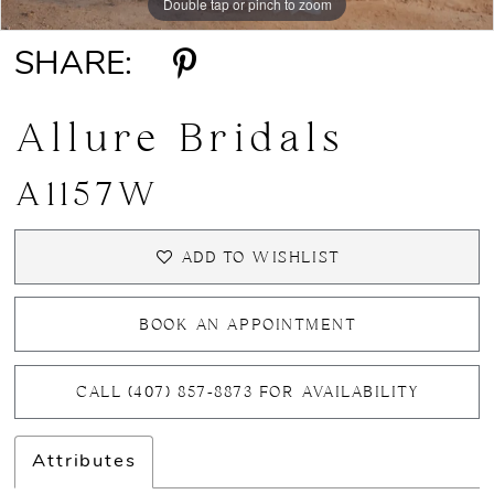
Double tap or pinch to zoom
Double tap or pinch to zoom
SHARE:
Allure Bridals
A1157W
ADD TO WISHLIST
BOOK AN APPOINTMENT
CALL (407) 857‑8873 FOR AVAILABILITY
Attributes