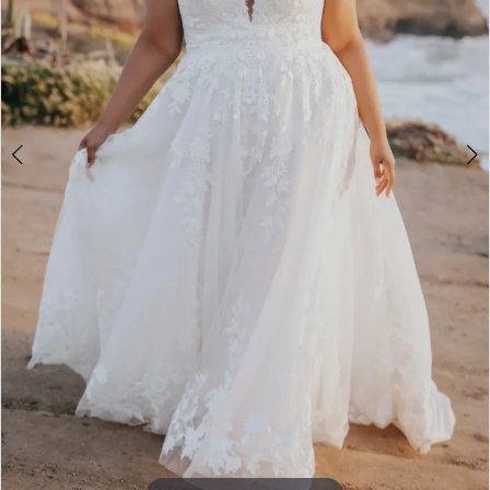
4
Double tap or pinch to zoom