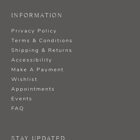
INFORMATION
Privacy Policy
Terms & Conditions
Shipping & Returns
Accessibility
Make A Payment
Wishlist
Appointments
Events
FAQ
STAY UPDATED