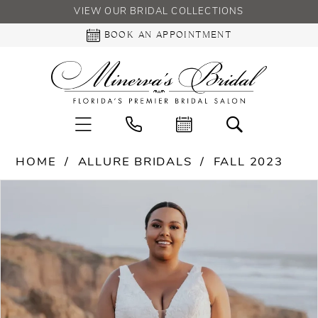
VIEW OUR BRIDAL COLLECTIONS
BOOK AN APPOINTMENT
HOME
ALLURE BRIDALS
FALL 2023
PAUSE AUTOPLAY
PREVIOUS SLIDE
NEXT SLIDE
Products
Skip
0
Views
to
Carousel
end
1
2
3