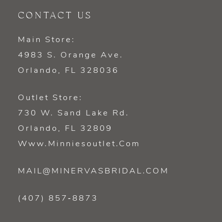
CONTACT US
Main Store:
4983 S. Orange Ave.
Orlando, FL 328036
Outlet Store:
730 W. Sand Lake Rd.
Orlando, FL 32809
Www.minniesoutlet.com
MAIL@MINERVASBRIDAL.COM
(407) 857‑8873