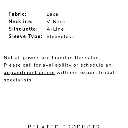
Fabric:
Lace
Neckline:
V-Neck
Silhouette:
A-Line
Sleeve Type:
Sleeveless
Not all gowns are found in the salon.
Please
call
for availability or
schedule an
appointment online
with our expert bridal
specialists.
RELATED PRODUCTS