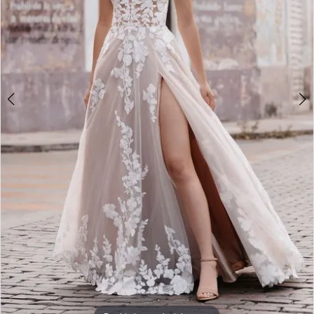
4
5
6
7