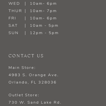
WED
10am- 6pm
THUR
10am- 7pm
FRI
10am- 6pm
SAT
10am - 5pm
SUN
12pm - 5pm
CONTACT US
Main Store:
4983 S. Orange Ave.
Orlando, FL 328036
Outlet Store:
730 W. Sand Lake Rd.