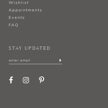
Wishlist
Appointments
Events
FAQ
STAY UPDATED