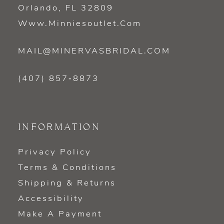
Orlando, FL 32809
Www.minniesoutlet.com
MAIL@MINERVASBRIDAL.COM
(407) 857‑8873
INFORMATION
Privacy Policy
Terms & Conditions
Shipping & Returns
Accessibility
Make A Payment