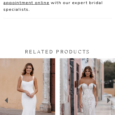
appointment online
with our expert bridal
specialists.
RELATED PRODUCTS
PAUSE AUTOPLAY
PREVIOUS SLIDE
NEXT SLIDE
Related
Skip
0
Products
to
Carousel
end
1
2
3
4