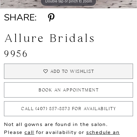
Double tap or pinch to zoom
Double tap or pinch to zoom
Double tap or pinch to zoom
SHARE:
Allure Bridals
9956
ADD TO WISHLIST
BOOK AN APPOINTMENT
CALL (407) 857‑8873 FOR AVAILABILITY
Not all gowns are found in the salon.
Please
call
for availability or
schedule an