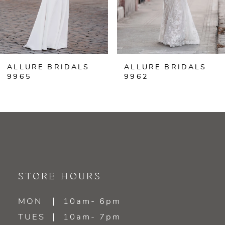
5
6
ALLURE BRIDALS
ALLURE BRIDALS
7
9965
9962
8
9
STORE HOURS
MON
10am- 6pm
TUES
10am- 7pm