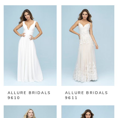
ALLURE BRIDALS
ALLURE BRIDALS
9610
9611