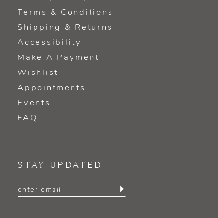
Terms & Conditions
Shipping & Returns
Accessibility
Make A Payment
Wishlist
Appointments
Events
FAQ
STAY UPDATED