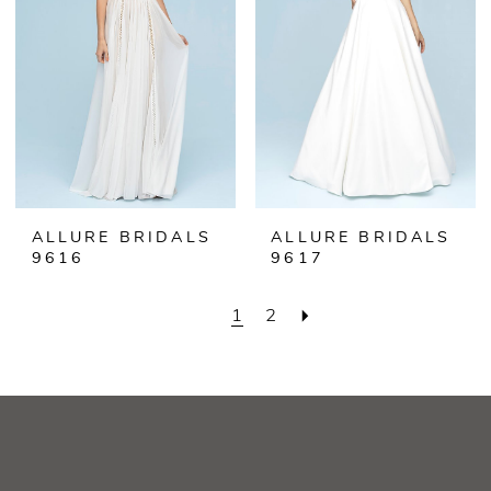
ALLURE BRIDALS
ALLURE BRIDALS
9616
9617
1
2