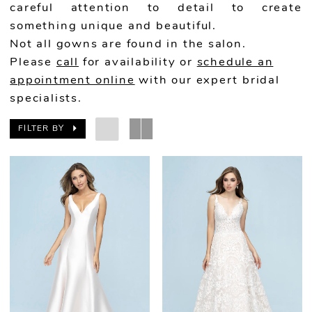
careful attention to detail to create
something unique and beautiful.
Not all gowns are found in the salon.
Please
call
for availability or
schedule an
appointment online
with our expert bridal
specialists.
FILTER BY