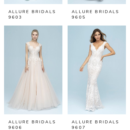
ALLURE BRIDALS
ALLURE BRIDALS
9603
9605
ALLURE BRIDALS
ALLURE BRIDALS
9606
9607