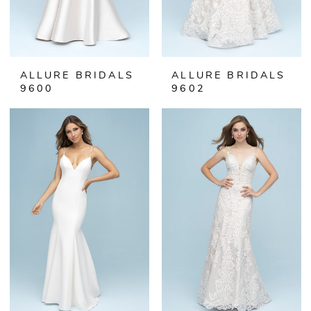
ALLURE BRIDALS
ALLURE BRIDALS
9600
9602