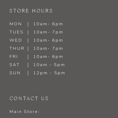
STORE HOURS
MON
10am- 6pm
TUES
10am- 7pm
WED
10am- 6pm
THUR
10am- 7pm
FRI
10am- 6pm
SAT
10am - 5pm
SUN
12pm - 5pm
CONTACT US
Main Store: