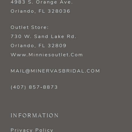
4983 S. Orange Ave.
Orlando, FL 328036
Outlet Store:
730 W. Sand Lake Rd.
Orlando, FL 32809
Www.minniesoutlet.com
MAIL@MINERVASBRIDAL.COM
(407) 857‑8873
INFORMATION
Privacy Policy