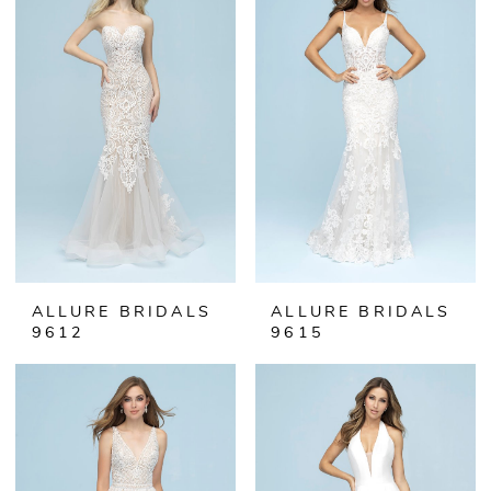
ALLURE BRIDALS
ALLURE BRIDALS
9612
9615