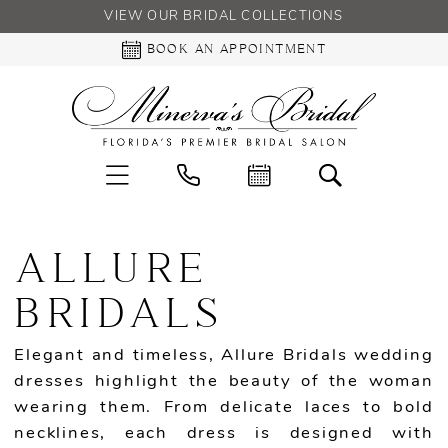
VIEW OUR BRIDAL COLLECTIONS
BOOK AN APPOINTMENT
ALLURE
BRIDALS
Elegant and timeless, Allure Bridals wedding
dresses highlight the beauty of the woman
wearing them. From delicate laces to bold
necklines, each dress is designed with