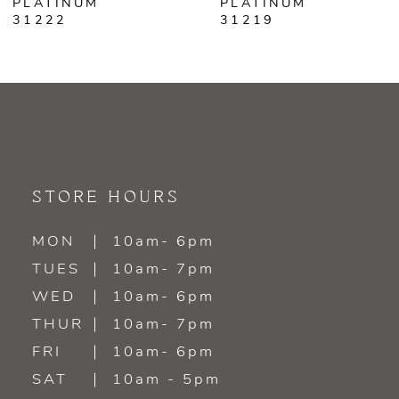
PLATINUM
PLATINUM
31219
31218
8
9
10
11
STORE HOURS
12
MON
10am- 6pm
TUES
10am- 7pm
WED
10am- 6pm
THUR
10am- 7pm
FRI
10am- 6pm
SAT
10am - 5pm