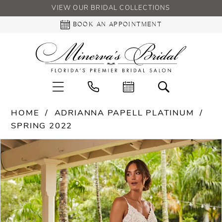
VIEW OUR BRIDAL COLLECTIONS
BOOK AN APPOINTMENT
HOME
ADRIANNA PAPELL PLATINUM
SPRING 2022
PAUSE AUTOPLAY
PREVIOUS SLIDE
NEXT SLIDE
Products
Skip
0
Views
to
Carousel
end
1
2