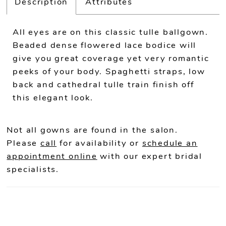
Description
Attributes
All eyes are on this classic tulle ballgown.
Beaded dense flowered lace bodice will
give you great coverage yet very romantic
peeks of your body. Spaghetti straps, low
back and cathedral tulle train finish off
this elegant look.
Not all gowns are found in the salon.
Please
call
for availability or
schedule an
appointment online
with our expert bridal
specialists.