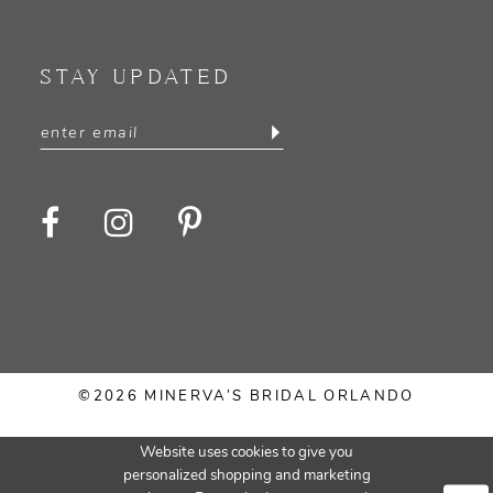
STAY UPDATED
©2026 MINERVA’S BRIDAL ORLANDO
Website uses cookies to give you
personalized shopping and marketing