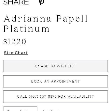
SHARE:
Adrianna Papell
Platinum
31220
Size Chart
ADD TO WISHLIST
BOOK AN APPOINTMENT
CALL (407) 857‑8873 FOR AVAILABILITY