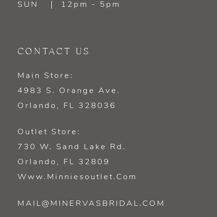
SUN
12pm - 5pm
CONTACT US
Main Store:
4983 S. Orange Ave.
Orlando, FL 328036
Outlet Store:
730 W. Sand Lake Rd.
Orlando, FL 32809
Www.minniesoutlet.com
MAIL@MINERVASBRIDAL.COM