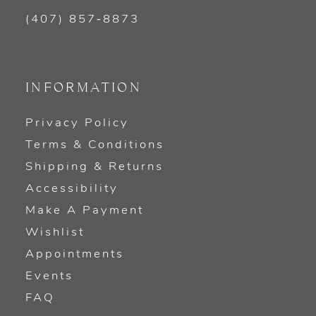
(407) 857‑8873
INFORMATION
Privacy Policy
Terms & Conditions
Shipping & Returns
Accessibility
Make A Payment
Wishlist
Appointments
Events
FAQ