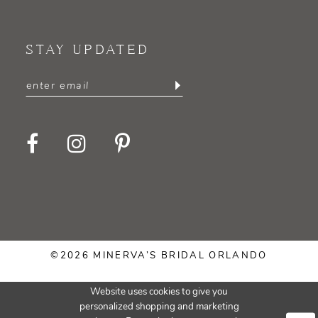
STAY UPDATED
©2026 MINERVA’S BRIDAL ORLANDO
Website uses cookies to give you
personalized shopping and marketing