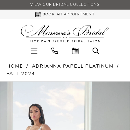
VIEW OUR BRIDAL COLLECTIONS
BOOK AN APPOINTMENT
HOME
ADRIANNA PAPELL PLATINUM
FALL 2024
PAUSE AUTOPLAY
PREVIOUS SLIDE
NEXT SLIDE
Products
Skip
0
Views
to
Carousel
end
1
2