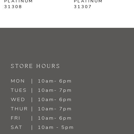
PLATINUM
PLATINUM
31307
31303
STORE HOURS
MON
10am- 6pm
TUES
10am- 7pm
WED
10am- 6pm
THUR
10am- 7pm
FRI
10am- 6pm
SAT
10am - 5pm