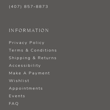
(407) 857‑8873
INFORMATION
Privacy Policy
Terms & Conditions
Shipping & Returns
Accessibility
Make A Payment
Wishlist
Appointments
Events
FAQ