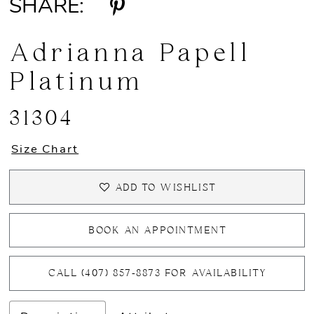
SHARE:
Adrianna Papell
Platinum
31304
Size Chart
ADD TO WISHLIST
BOOK AN APPOINTMENT
CALL (407) 857‑8873 FOR AVAILABILITY