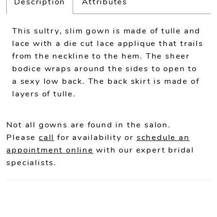
Description
Attributes
This sultry, slim gown is made of tulle and
lace with a die cut lace applique that trails
from the neckline to the hem. The sheer
bodice wraps around the sides to open to
a sexy low back. The back skirt is made of
layers of tulle.
Not all gowns are found in the salon.
Please
call
for availability or
schedule an
appointment online
with our expert bridal
specialists.