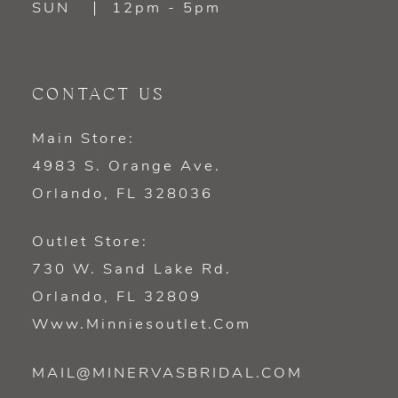
SUN
12pm - 5pm
CONTACT US
Main Store:
4983 S. Orange Ave.
Orlando, FL 328036
Outlet Store:
730 W. Sand Lake Rd.
Orlando, FL 32809
Www.minniesoutlet.com
MAIL@MINERVASBRIDAL.COM