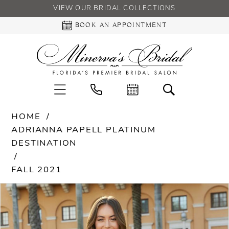
VIEW OUR BRIDAL COLLECTIONS
BOOK AN APPOINTMENT
HOME
ADRIANNA PAPELL PLATINUM
DESTINATION
FALL 2021
PAUSE AUTOPLAY
PREVIOUS SLIDE
NEXT SLIDE
Products
Skip
0
Views
to
Carousel
end
1