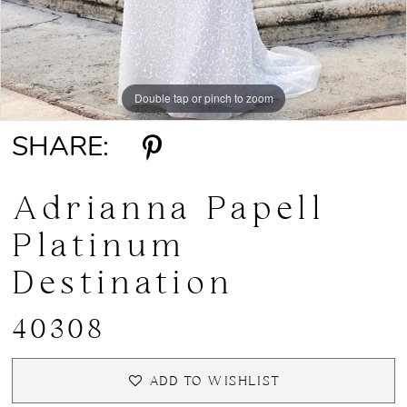
Double tap or pinch to zoom
Double tap or pinch to zoom
Double tap or pinch to zoom
SHARE:
Adrianna Papell
Platinum
Destination
40308
ADD TO WISHLIST