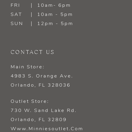
FRI
10am- 6pm
SAT
10am - 5pm
SUN
12pm - 5pm
CONTACT US
Main Store:
4983 S. Orange Ave.
Orlando, FL 328036
Outlet Store:
730 W. Sand Lake Rd.
Orlando, FL 32809
Www.minniesoutlet.com