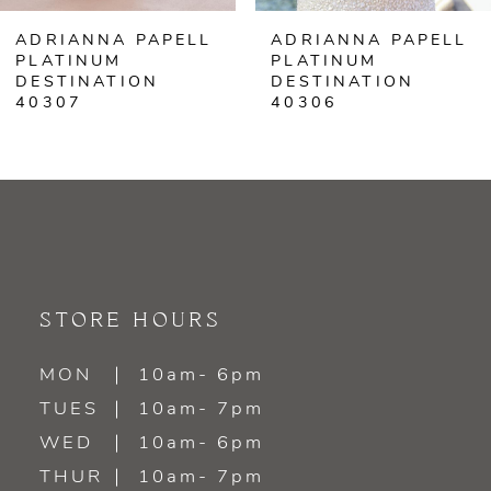
ADRIANNA PAPELL
ADRIANNA PAPELL
PLATINUM
PLATINUM
DESTINATION
DESTINATION
40307
40306
STORE HOURS
MON
10am- 6pm
TUES
10am- 7pm
WED
10am- 6pm
THUR
10am- 7pm