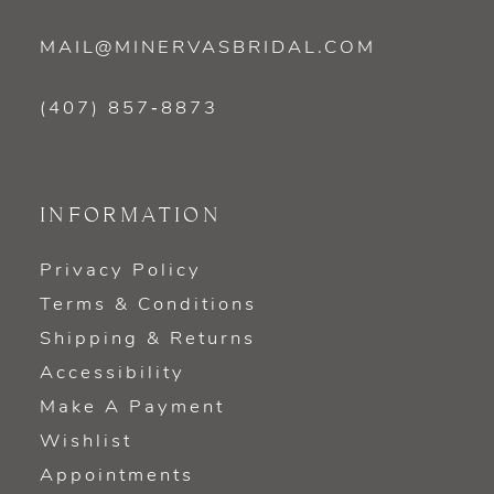
MAIL@MINERVASBRIDAL.COM
(407) 857‑8873
INFORMATION
Privacy Policy
Terms & Conditions
Shipping & Returns
Accessibility
Make A Payment
Wishlist
Appointments