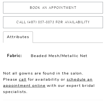
BOOK AN APPOINTMENT
CALL (407) 857‑8873 FOR AVAILABILITY
Attributes
Fabric:
Beaded Mesh/Metallic Net
Not all gowns are found in the salon.
Please
call
for availability or
schedule an
appointment online
with our expert bridal
specialists.