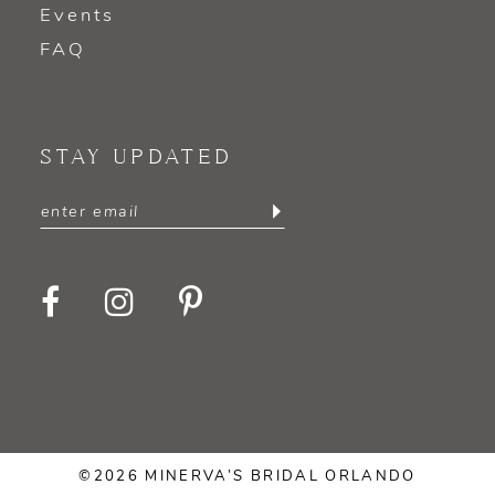
Events
FAQ
STAY UPDATED
©2026 MINERVA’S BRIDAL ORLANDO