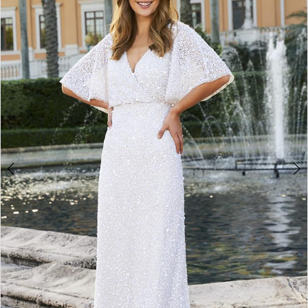
2
3
4
5
6