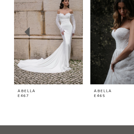
2
3
4
5
6
7
8
ABELLA
ABELLA
9
E467
E465
10