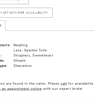
7) 857‑8873 FOR AVAILABILITY
s
tails:
Beading
Lace, Sparkle Tulle
:
Strapless, Sweetheart
te:
Sheath
ype:
Sleeveless
ns are found in the salon. Please
call
for availability
 an appointment online
with our expert bridal