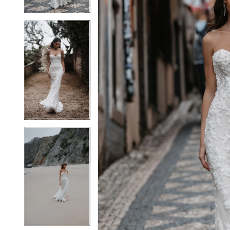
4
4
5
5
6
6
7
7
8
8
9
9
10
10
11
11
12
12
13
13