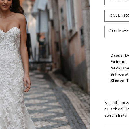
CALL (40
Attribute
Dress De
Fabric:
Neckline
Silhouet
Sleeve T
Not all gow
or
schedule
specialists.