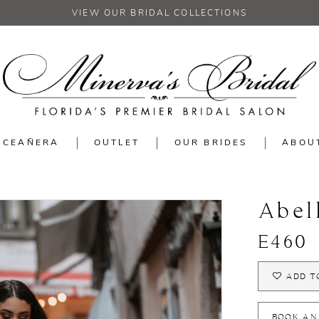
VIEW OUR BRIDAL COLLECTIONS
NCEAÑERA
OUTLET
OUR BRIDES
ABOU
Abel
E460
ADD T
BOOK AN