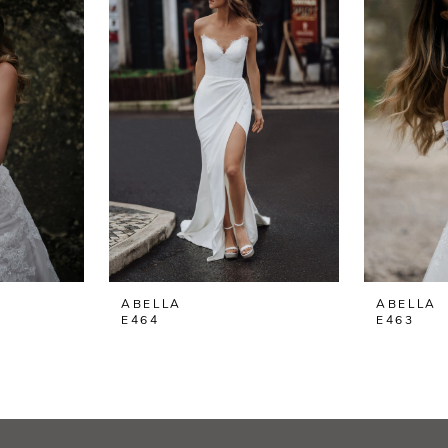
ABELLA
ABELLA
E464
E463