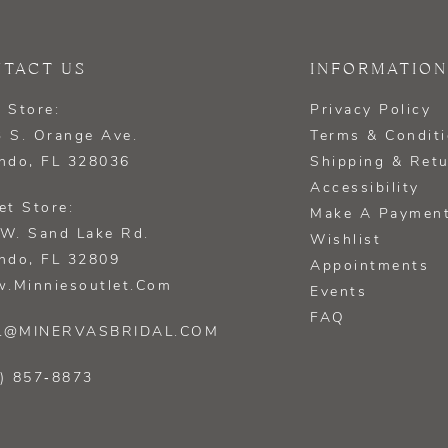
TACT US
INFORMATION
 Store:
Privacy Policy
 S. Orange Ave.
Terms & Condit
ndo, FL 328036
Shipping & Ret
Accessibility
et Store:
Make A Paymen
W. Sand Lake Rd.
Wishlist
ndo, FL 32809
Appointments
.minniesoutlet.com
Events
FAQ
L@MINERVASBRIDAL.COM
) 857‑8873