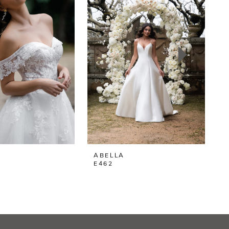
ABELLA
E462
E