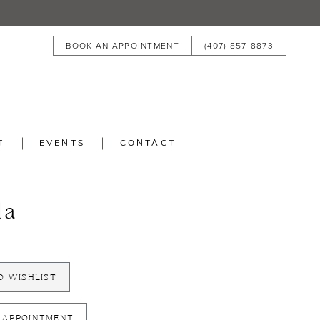
BOOK AN APPOINTMENT
(407) 857‑8873
T
EVENTS
CONTACT
la
O WISHLIST
 APPOINTMENT