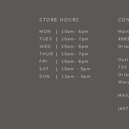
STORE HOURS
CON
MON
10am- 6pm
Main
TUES
10am- 7pm
4983
WED
10am- 6pm
Orla
THUR
10am- 7pm
Outl
FRI
10am- 6pm
730 
SAT
10am - 5pm
Orla
SUN
12pm - 5pm
Www
MAI
(407