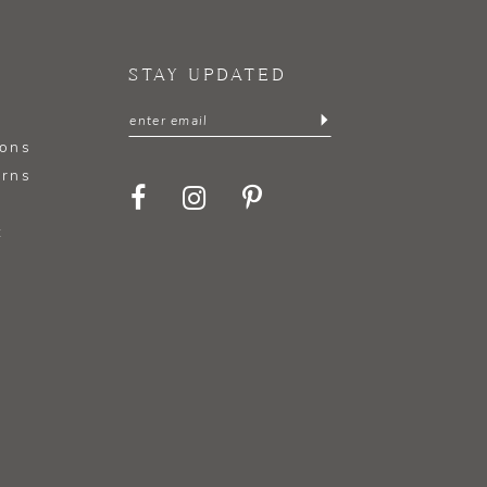
STAY UPDATED
ions
urns
t