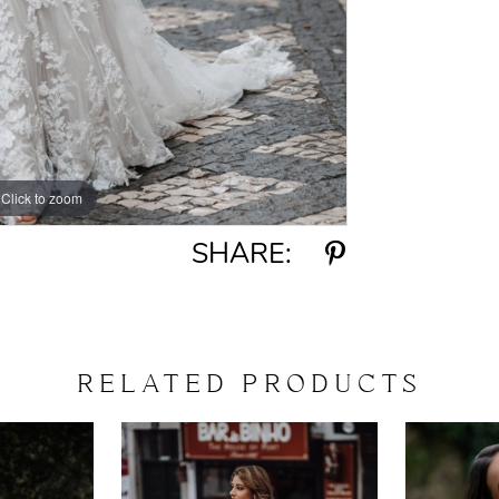
Click to zoom
Click to zoom
SHARE:
RELATED PRODUCTS