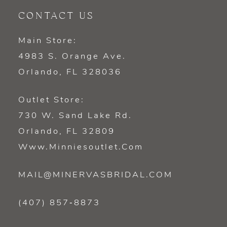
CONTACT US
Main Store:
4983 S. Orange Ave.
Orlando, FL 328036
Outlet Store:
730 W. Sand Lake Rd.
Orlando, FL 32809
Www.minniesoutlet.com
MAIL@MINERVASBRIDAL.COM
(407) 857‑8873