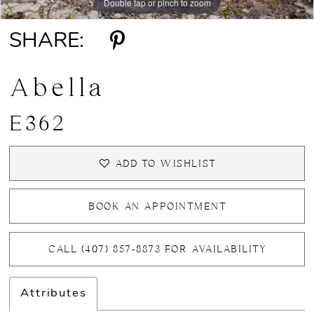
Double tap or pinch to zoom
Double tap or pinch to zoom
Double tap or pinch to zoom
SHARE:
Abella
E362
ADD TO WISHLIST
BOOK AN APPOINTMENT
CALL (407) 857‑8873 FOR AVAILABILITY
Attributes