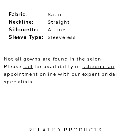
Fabric:
Satin
Neckline:
Straight
Silhouette:
A-Line
Sleeve Type:
Sleeveless
Not all gowns are found in the salon.
Please
call
for availability or
schedule an
appointment online
with our expert bridal
specialists.
RELATED PRODUCTS