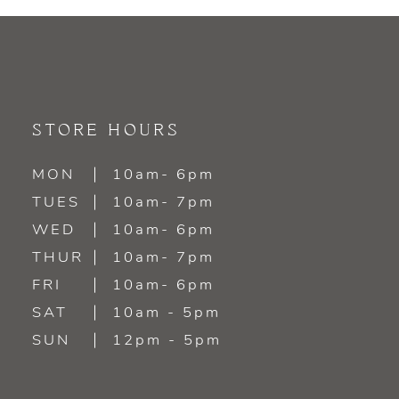
STORE HOURS
MON
10am- 6pm
TUES
10am- 7pm
WED
10am- 6pm
THUR
10am- 7pm
FRI
10am- 6pm
SAT
10am - 5pm
SUN
12pm - 5pm