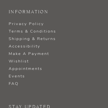
INFORMATION
Privacy Policy
Terms & Conditions
Shipping & Returns
Accessibility
Make A Payment
Wishlist
Appointments
Events
FAQ
STAY UPDATED