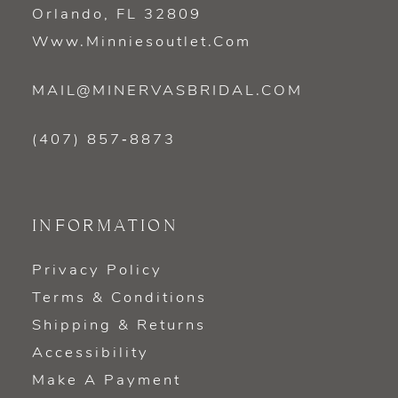
Orlando, FL 32809
Www.minniesoutlet.com
MAIL@MINERVASBRIDAL.COM
(407) 857‑8873
INFORMATION
Privacy Policy
Terms & Conditions
Shipping & Returns
Accessibility
Make A Payment