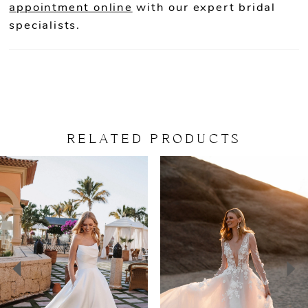
appointment online
with our expert bridal
specialists.
RELATED PRODUCTS
PAUSE AUTOPLAY
PREVIOUS SLIDE
NEXT SLIDE
Related
Skip
0
Products
to
Carousel
end
1
2