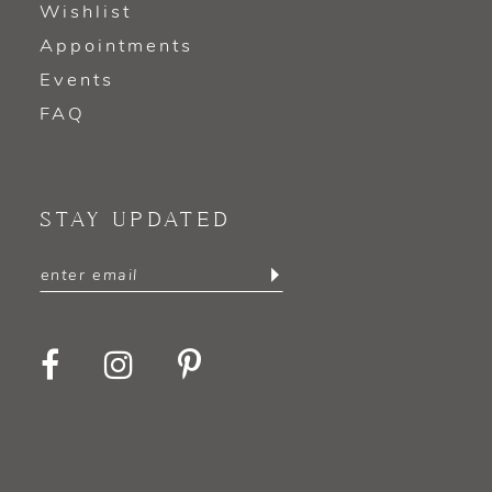
Wishlist
Appointments
Events
FAQ
STAY UPDATED