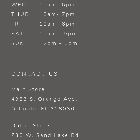
WED
10am- 6pm
THUR
10am- 7pm
FRI
10am- 6pm
SAT
10am - 5pm
SUN
12pm - 5pm
CONTACT US
Main Store:
4983 S. Orange Ave.
Orlando, FL 328036
Outlet Store:
730 W. Sand Lake Rd.