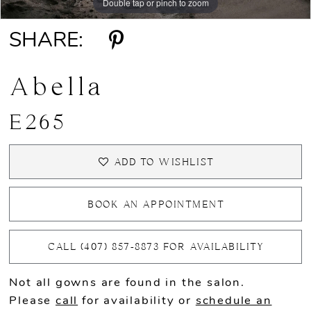
Double tap or pinch to zoom
Double tap or pinch to zoom
Double tap or pinch to zoom
SHARE:
Abella
E265
ADD TO WISHLIST
BOOK AN APPOINTMENT
CALL (407) 857‑8873 FOR AVAILABILITY
Not all gowns are found in the salon.
Please
call
for availability or
schedule an