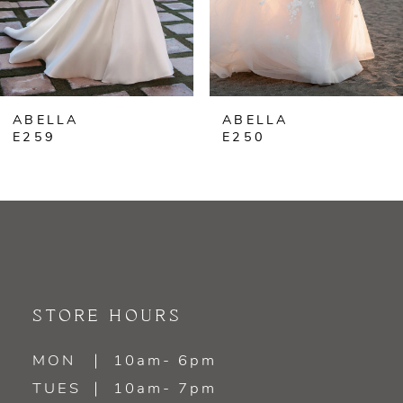
ABELLA
ABELLA
E259
E250
STORE HOURS
MON
10am- 6pm
TUES
10am- 7pm